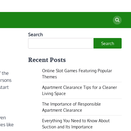
Search
Search
Recent Posts
Online Slot Games Featuring Popular
f the
Themes
ersons
start
Apartment Clearance Tips for a Cleaner
Living Space
The Importance of Responsible
Apartment Clearance
ven
Everything You Need to Know About
es like
Suction and Its Importance