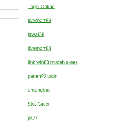
Togel Online
livesport88
jawa138
livesport88
link win88 mudah akses
panen99 login
untungbet
Slot Gacor
jkt77