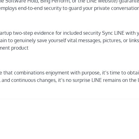
the Software Hold, Bing Perform, or the LINE website) guarant
employs end-to-end security to guard your private conversation
artup two-step evidence for included security Sync LINE with 
in to genuinely save yourself vital messages, pictures, or link
yment product
e that combinations enjoyment with purpose, it’s time to obtai
and continuous changes, it’s no surprise LINE remains on the li