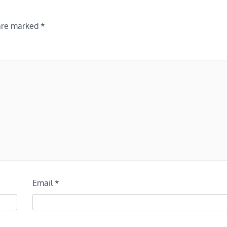
 are marked
*
Email
*