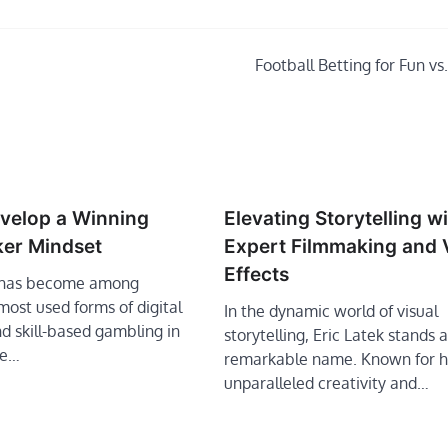
Football Betting for Fun vs.
velop a Winning
Elevating Storytelling w
ker Mindset
Expert Filmmaking and 
Effects
r has become among
 most used forms of digital
In the dynamic world of visual
d skill-based gambling in
storytelling, Eric Latek stands a
he…
remarkable name. Known for h
unparalleled creativity and…