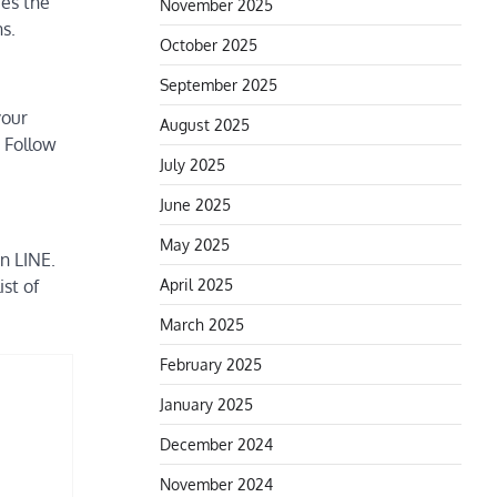
ees the
November 2025
s.
October 2025
September 2025
your
August 2025
s Follow
July 2025
June 2025
May 2025
n LINE.
April 2025
st of
March 2025
February 2025
January 2025
December 2024
November 2024