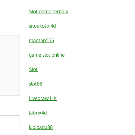
Slot demo terbaik
situs toto 4d
mantap555
game slot online
Slot
slot88
Livedraw HK
Jabrix4d
judidadu88