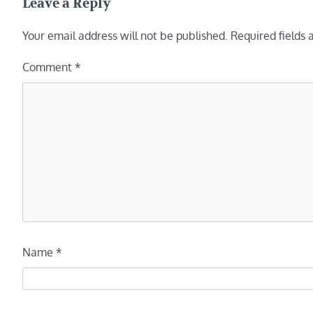
Leave a Reply
Your email address will not be published.
Required fields
Comment
*
Name
*