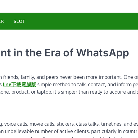
ER
SLOT
nt in the Era of WhatsApp
h friends, family, and peers never been more important. One o
rs
line下載電腦版
simple method to talk, contact, and inform p
ne, product, or laptop, it’s simpler than really to acquire and 
voice calls, movie calls, stickers, class talks, timelines, and e
 unbelievable number of active clients, particularly in countri