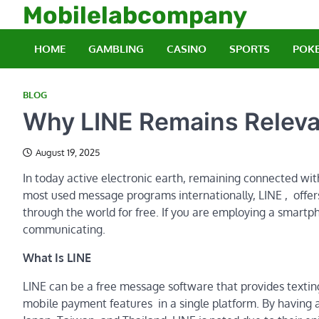
Skip
Mobilelabcompany
to
content
HOME
GAMBLING
CASINO
SPORTS
POK
BLOG
Why LINE Remains Releva
August 19, 2025
In today active electronic earth, remaining connected wit
most used message programs internationally, LINE , offe
through the world for free. If you are employing a smartpho
communicating.
What Is LINE
LINE can be a free message software that provides texting, 
mobile payment features in a single platform. By having an