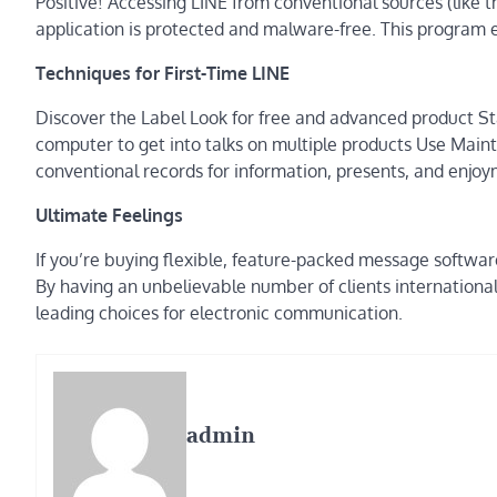
Positive! Accessing LINE from conventional sources (like 
application is protected and malware-free. This program 
Techniques for First-Time LINE
Discover the Label Look for free and advanced product St
computer to get into talks on multiple products Use Mainta
conventional records for information, presents, and enjo
Ultimate Feelings
If you’re buying flexible, feature-packed message softwar
By having an unbelievable number of clients international 
leading choices for electronic communication.
admin