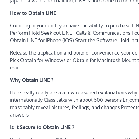
Japan, Taiwan, and Thailand, LINE is noted due to their en
How to Obtain LINE
Counting in your unit, you have the ability to purchase LI
Perform Hold Seek out LINE : Calls & Communications Tou
Obtain LINE for iPhone (iOS) Start the Software Hold In
Release the application and build or convenience your con
Pick Obtain for Windows or Obtain for Macintosh Mount th
mail
Why Obtain LINE ?
Here really really are a a few reasoned explanations why 
internationally Class talks with about 500 persons Enjoym
reasonably reveal pictures, feelings, and changes Protecte
answers
Is It Secure to Obtain LINE ?