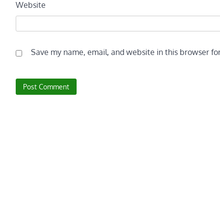
Website
Save my name, email, and website in this browser fo