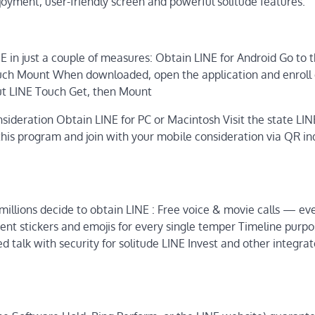
joyment, user-friendly screen and powerful solitude features.
NE in just a couple of measures: Obtain LINE for Android Go to 
ch Mount When downloaded, open the application and enroll o
put LINE Touch Get, then Mount
sideration Obtain LINE for PC or Macintosh Visit the state LINE
is program and join with your mobile consideration via QR in
millions decide to obtain LINE : Free voice & movie calls — ev
ent stickers and emojis for every single temper Timeline purpo
d talk with security for solitude LINE Invest and other integra