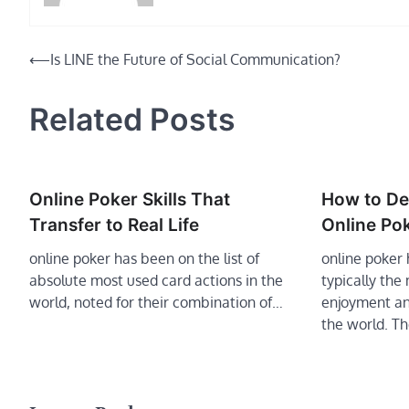
Post
⟵
Is LINE the Future of Social Communication?
navigation
Related Posts
Online Poker Skills That
How to De
Transfer to Real Life
Online Po
online poker has been on the list of
online poke
absolute most used card actions in the
typically the
world, noted for their combination of…
enjoyment an
the world. T