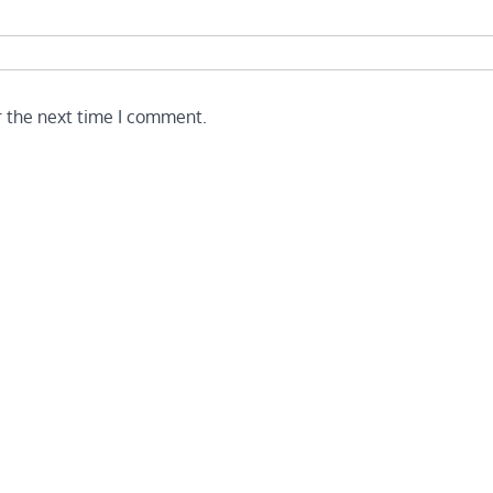
r the next time I comment.