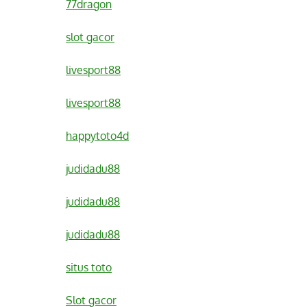
77dragon
slot gacor
livesport88
livesport88
happytoto4d
judidadu88
judidadu88
judidadu88
situs toto
Slot gacor