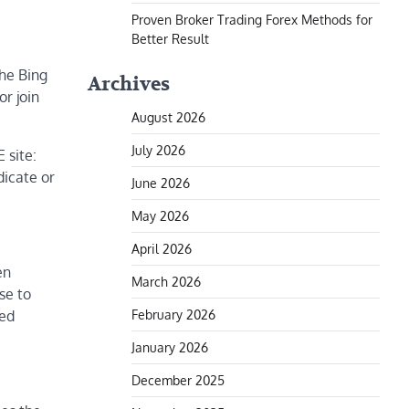
Proven Broker Trading Forex Methods for
Better Result
the Bing
Archives
r join
August 2026
July 2026
 site:
dicate or
June 2026
May 2026
April 2026
en
March 2026
se to
February 2026
ted
January 2026
December 2025