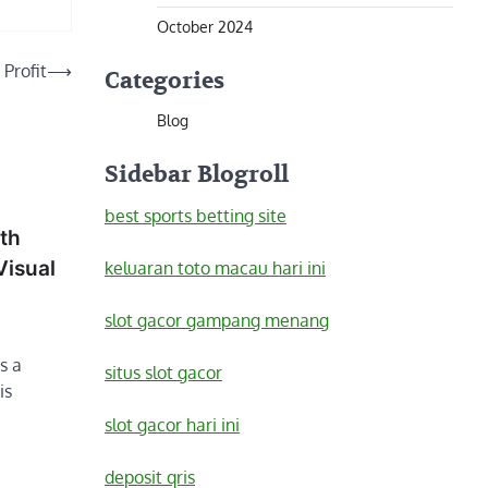
October 2024
 Profit
⟶
Categories
Blog
Sidebar Blogroll
best sports betting site
ith
Visual
keluaran toto macau hari ini
slot gacor gampang menang
s a
situs slot gacor
is
slot gacor hari ini
deposit qris