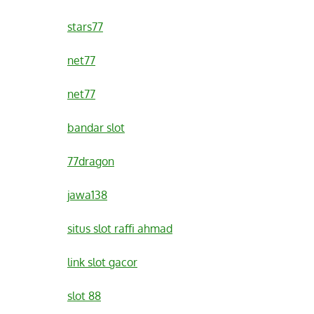
stars77
net77
net77
bandar slot
77dragon
jawa138
situs slot raffi ahmad
link slot gacor
slot 88