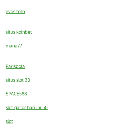
evos toto
situs koinbet
mana77
Parisbola
situs slot 30
SPACE588
slot gacor hari ini 50
slot