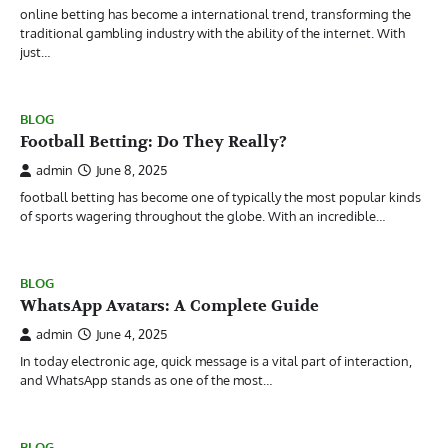
online betting has become a international trend, transforming the
traditional gambling industry with the ability of the internet. With
just…
BLOG
Football Betting: Do They Really?
admin
June 8, 2025
football betting has become one of typically the most popular kinds
of sports wagering throughout the globe. With an incredible…
BLOG
WhatsApp Avatars: A Complete Guide
admin
June 4, 2025
In today electronic age, quick message is a vital part of interaction,
and WhatsApp stands as one of the most…
BLOG