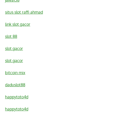
jawa138
situs slot raffi ahmad
link slot gacor
slot 88
slot gacor
slot gacor
bitcoin mix
daduslot88
happytoto4d
happytoto4d