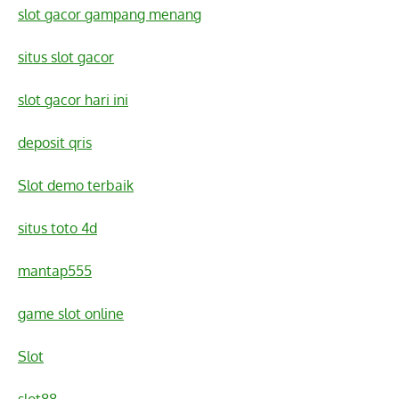
slot gacor gampang menang
situs slot gacor
slot gacor hari ini
deposit qris
Slot demo terbaik
situs toto 4d
mantap555
game slot online
Slot