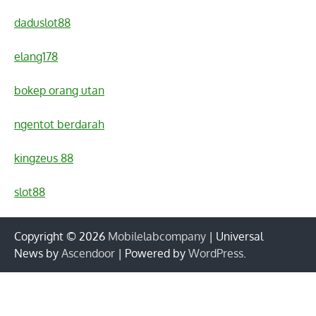
daduslot88
elang178
bokep orang utan
ngentot berdarah
kingzeus 88
slot88
Copyright © 2026
Mobilelabcompany
| Universal
News by
Ascendoor
| Powered by
WordPress
.