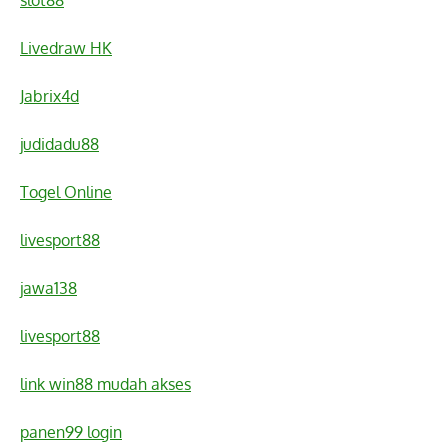
slot88
Livedraw HK
Jabrix4d
judidadu88
Togel Online
livesport88
jawa138
livesport88
link win88 mudah akses
panen99 login