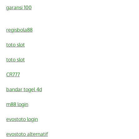
garansi 100
regisbola88
toto slot
toto slot
CR777
bandar togel 4d
m88 login
evostoto login
evostoto alternatif