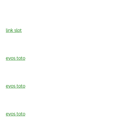
link slot
evos toto
evos toto
evos toto