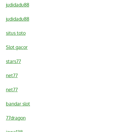
judidadu88
judidadu88
situs toto
Slot gacor
stars77
net77
net77
bandar slot
77dragon