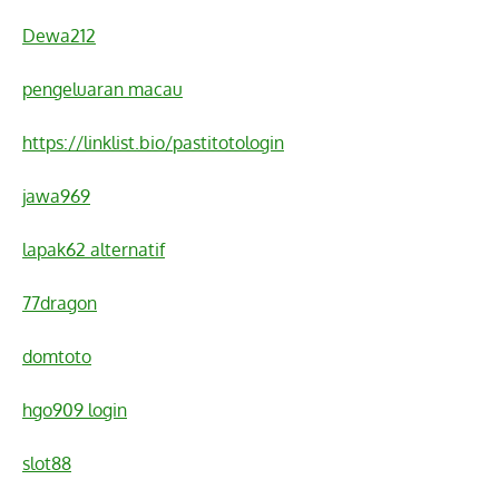
Dewa212
pengeluaran macau
https://linklist.bio/pastitotologin
jawa969
lapak62 alternatif
77dragon
domtoto
hgo909 login
slot88