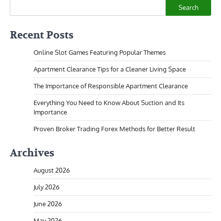
Search
Recent Posts
Online Slot Games Featuring Popular Themes
Apartment Clearance Tips for a Cleaner Living Space
The Importance of Responsible Apartment Clearance
Everything You Need to Know About Suction and Its
Importance
Proven Broker Trading Forex Methods for Better Result
Archives
August 2026
July 2026
June 2026
May 2026