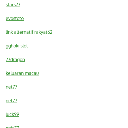
stars77
evostoto
link alternatif rakyat62
gghoki slot
77dragon
keluaran macau
net77
net77
luck99