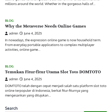
millions around the world. Whether in the gorgeous halls of…
BLOG
Why the Metaverse Needs Online Games
admin
June 4, 2025
In nowadays, the expression online game is now household term.
From everyday portable applications to complex multiplayer
activities, online game…
BLOG
Temukan Fitur-fitur Utama Slot Toto DOMTOTO
admin
June 4, 2025
DOMTOTO telah dengan cepat menjadi salah satu platform slot toto
online terpopuler di Indonesia, berkat fitur-fiturnya yang
mengesankan yang ditujukan…
Search