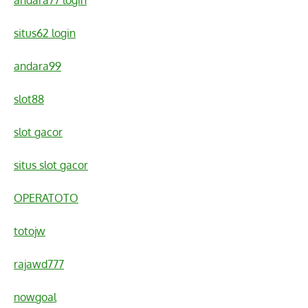
andara77 login
situs62 login
andara99
slot88
slot gacor
situs slot gacor
OPERATOTO
totojw
rajawd777
nowgoal