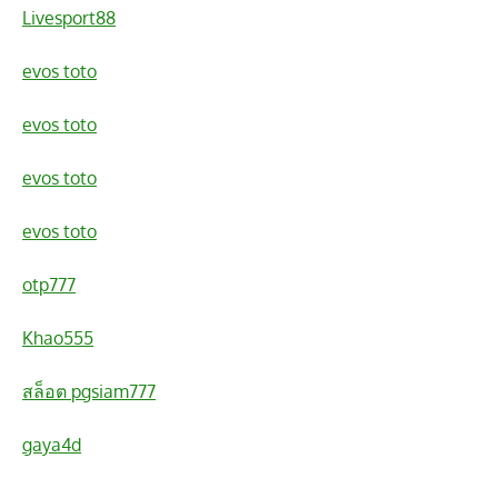
Livesport88
evos toto
evos toto
evos toto
evos toto
otp777
Khao555
สล็อต pgsiam777
gaya4d