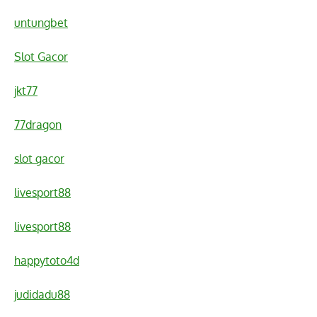
untungbet
Slot Gacor
jkt77
77dragon
slot gacor
livesport88
livesport88
happytoto4d
judidadu88