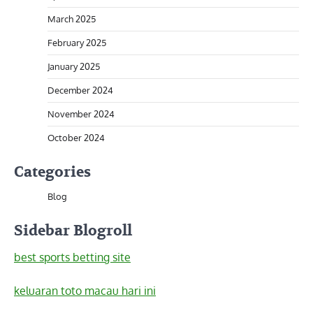
March 2025
February 2025
January 2025
December 2024
November 2024
October 2024
Categories
Blog
Sidebar Blogroll
best sports betting site
keluaran toto macau hari ini