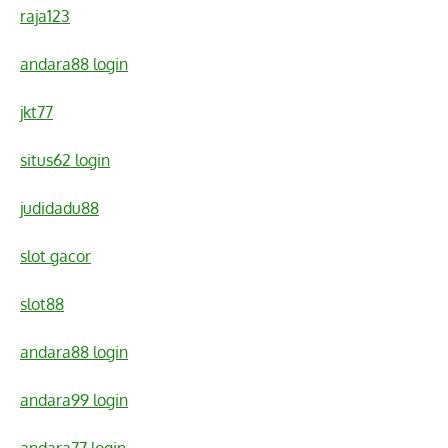
raja123
andara88 login
jkt77
situs62 login
judidadu88
slot gacor
slot88
andara88 login
andara99 login