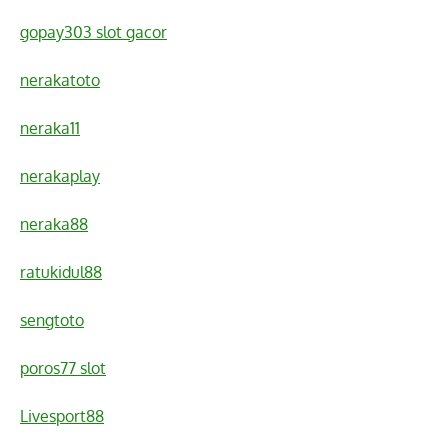
gopay303 slot gacor
nerakatoto
neraka11
nerakaplay
neraka88
ratukidul88
sengtoto
poros77 slot
Livesport88