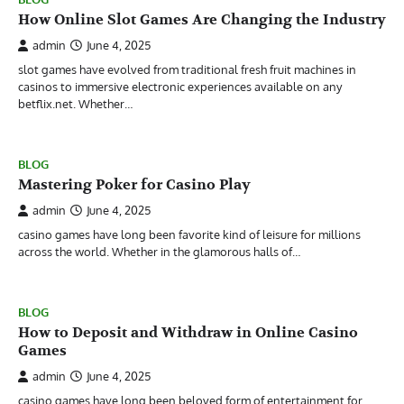
How Online Slot Games Are Changing the Industry
admin
June 4, 2025
slot games have evolved from traditional fresh fruit machines in
casinos to immersive electronic experiences available on any
betflix.net. Whether…
BLOG
Mastering Poker for Casino Play
admin
June 4, 2025
casino games have long been favorite kind of leisure for millions
across the world. Whether in the glamorous halls of…
BLOG
How to Deposit and Withdraw in Online Casino
Games
admin
June 4, 2025
casino games have long been beloved form of entertainment for