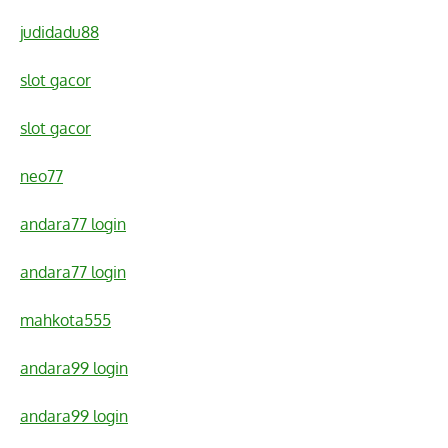
judidadu88
slot gacor
slot gacor
neo77
andara77 login
andara77 login
mahkota555
andara99 login
andara99 login