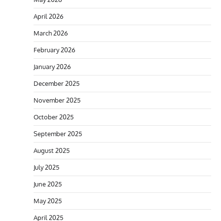
April 2026
March 2026
February 2026
January 2026
December 2025
November 2025
October 2025
September 2025
August 2025
July 2025
June 2025
May 2025
April 2025