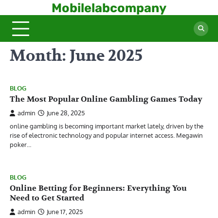
Skip
Mobilelabcompany
to
content
Month:
June 2025
BLOG
The Most Popular Online Gambling Games Today
admin
June 28, 2025
online gambling is becoming important market lately, driven by the
rise of electronic technology and popular internet access. Megawin
poker…
BLOG
Online Betting for Beginners: Everything You
Need to Get Started
admin
June 17, 2025