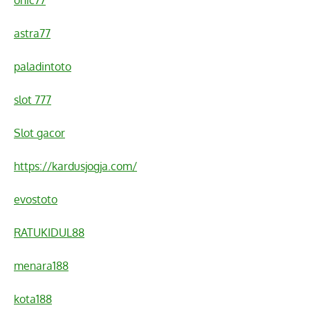
onic77
astra77
paladintoto
slot 777
Slot gacor
https://kardusjogja.com/
evostoto
RATUKIDUL88
menara188
kota188