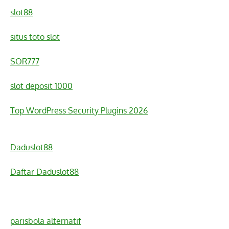
slot88
situs toto slot
SOR777
slot deposit 1000
Top WordPress Security Plugins 2026
Daduslot88
Daftar Daduslot88
parisbola alternatif