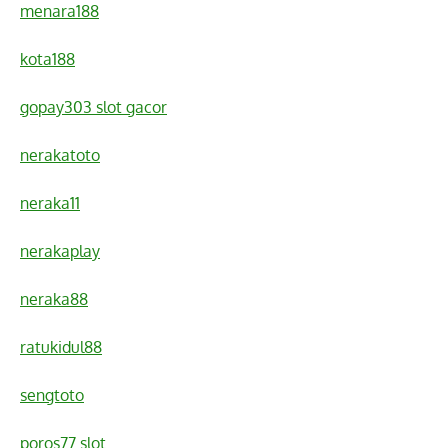
menara188
kota188
gopay303 slot gacor
nerakatoto
neraka11
nerakaplay
neraka88
ratukidul88
sengtoto
poros77 slot