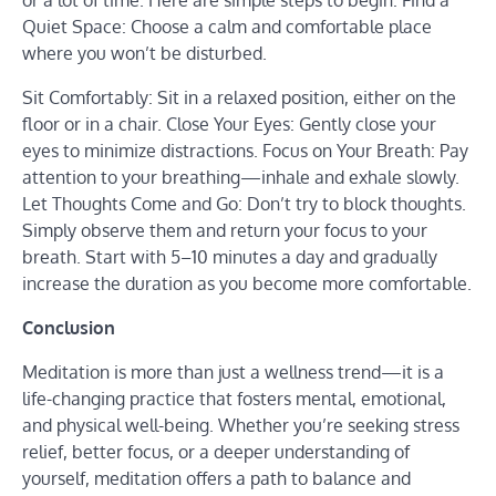
or a lot of time. Here are simple steps to begin: Find a
Quiet Space: Choose a calm and comfortable place
where you won’t be disturbed.
Sit Comfortably: Sit in a relaxed position, either on the
floor or in a chair. Close Your Eyes: Gently close your
eyes to minimize distractions. Focus on Your Breath: Pay
attention to your breathing—inhale and exhale slowly.
Let Thoughts Come and Go: Don’t try to block thoughts.
Simply observe them and return your focus to your
breath. Start with 5–10 minutes a day and gradually
increase the duration as you become more comfortable.
Conclusion
Meditation is more than just a wellness trend—it is a
life-changing practice that fosters mental, emotional,
and physical well-being. Whether you’re seeking stress
relief, better focus, or a deeper understanding of
yourself, meditation offers a path to balance and