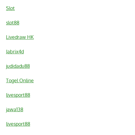
Slot
slot88
Livedraw HK
Jabrix4d
judidadu88
Togel Online
livesport88
jawa138
livesport88