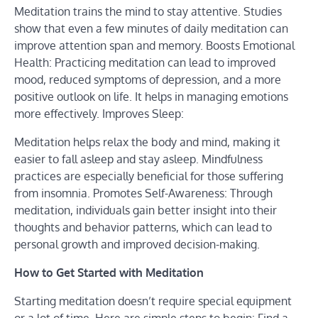
Meditation trains the mind to stay attentive. Studies
show that even a few minutes of daily meditation can
improve attention span and memory. Boosts Emotional
Health: Practicing meditation can lead to improved
mood, reduced symptoms of depression, and a more
positive outlook on life. It helps in managing emotions
more effectively. Improves Sleep:
Meditation helps relax the body and mind, making it
easier to fall asleep and stay asleep. Mindfulness
practices are especially beneficial for those suffering
from insomnia. Promotes Self-Awareness: Through
meditation, individuals gain better insight into their
thoughts and behavior patterns, which can lead to
personal growth and improved decision-making.
How to Get Started with Meditation
Starting meditation doesn’t require special equipment