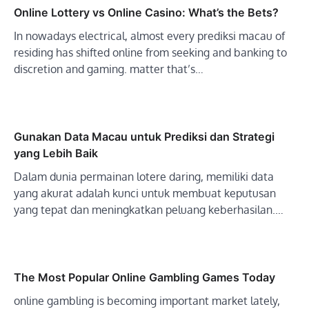
Online Lottery vs Online Casino: What’s the Bets?
In nowadays electrical, almost every prediksi macau of
residing has shifted online from seeking and banking to
discretion and gaming. matter that’s…
Gunakan Data Macau untuk Prediksi dan Strategi
yang Lebih Baik
Dalam dunia permainan lotere daring, memiliki data
yang akurat adalah kunci untuk membuat keputusan
yang tepat dan meningkatkan peluang keberhasilan.…
The Most Popular Online Gambling Games Today
online gambling is becoming important market lately,