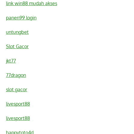
link win88 mudah akses
panen99 login
untungbet
Slot Gacor
jkt77
77dragon
slot gacor
livesport88
livesport88
happytoto4d