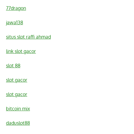
77dragon
jawa138
situs slot raffi ahmad
link slot gacor
slot 88
slot gacor
slot gacor
bitcoin mix
daduslot88