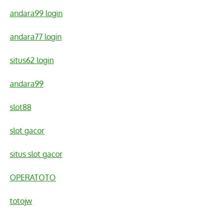
andara99 login
andara77 login
situs62 login
andara99
slot88
slot gacor
situs slot gacor
OPERATOTO
totojw