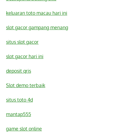
keluaran toto macau hari ini
slot gacor gampang menang
situs slot gacor
slot gacor hari ini
deposit qris
Slot demo terbaik
situs toto 4d
mantap555
game slot online