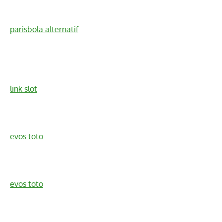
parisbola alternatif
link slot
evos toto
evos toto