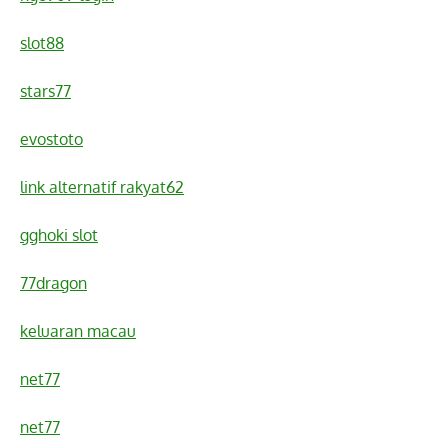
slot88
stars77
evostoto
link alternatif rakyat62
gghoki slot
77dragon
keluaran macau
net77
net77