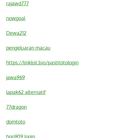
rajawd777
nowgoal
Dewa212
pengeluaran macau
https://linklist.bio/pastitotologin
jawa969
lapak62 alternatif
77dragon
domtoto
hgo909 login