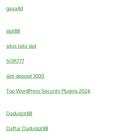
gaya4d
slot88
situs toto slot
SOR777
slot deposit 1000
Top WordPress Security Plugins 2026
Daduslot88
Daftar Daduslot88