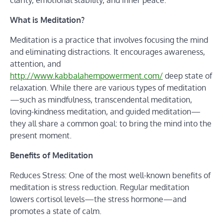
clarity, emotional stability, and inner peace.
What is Meditation?
Meditation is a practice that involves focusing the mind
and eliminating distractions. It encourages awareness,
attention, and
http://www.kabbalahempowerment.com/
deep state of
relaxation. While there are various types of meditation
—such as mindfulness, transcendental meditation,
loving-kindness meditation, and guided meditation—
they all share a common goal: to bring the mind into the
present moment.
Benefits of Meditation
Reduces Stress: One of the most well-known benefits of
meditation is stress reduction. Regular meditation
lowers cortisol levels—the stress hormone—and
promotes a state of calm.