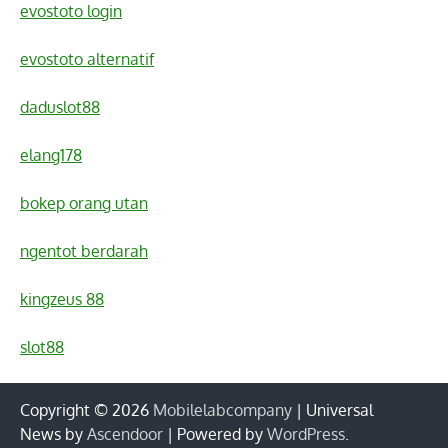
evostoto login
evostoto alternatif
daduslot88
elang178
bokep orang utan
ngentot berdarah
kingzeus 88
slot88
Copyright © 2026
Mobilelabcompany
| Universal
News by
Ascendoor
| Powered by
WordPress
.