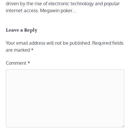
driven by the rise of electronic technology and popular
internet access. Megawin poker…
Leave a Reply
Your email address will not be published.
Required fields
are marked
*
Comment
*