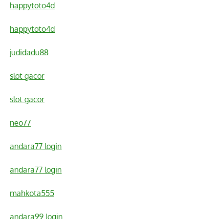
happytoto4d
happytoto4d
judidadu88
slot gacor
slot gacor
neo77
andara77 login
andara77 login
mahkota555
andara99 login