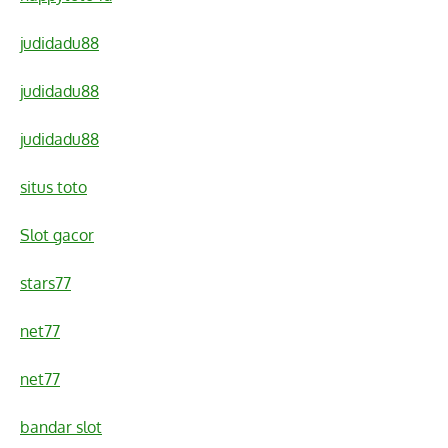
judidadu88
judidadu88
judidadu88
situs toto
Slot gacor
stars77
net77
net77
bandar slot