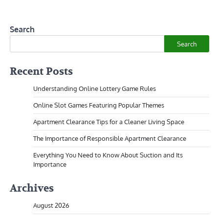
Search
Search
Recent Posts
Understanding Online Lottery Game Rules
Online Slot Games Featuring Popular Themes
Apartment Clearance Tips for a Cleaner Living Space
The Importance of Responsible Apartment Clearance
Everything You Need to Know About Suction and Its
Importance
Archives
August 2026