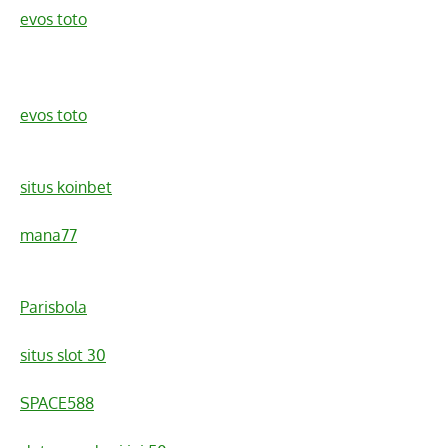
evos toto
evos toto
situs koinbet
mana77
Parisbola
situs slot 30
SPACE588