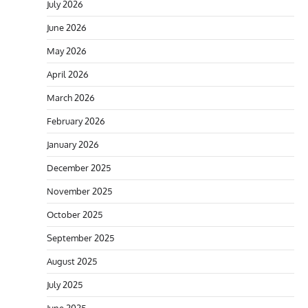
July 2026
June 2026
May 2026
April 2026
March 2026
February 2026
January 2026
December 2025
November 2025
October 2025
September 2025
August 2025
July 2025