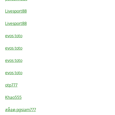
Livesport88
Livesport88
evos toto
evos toto
evos toto
evos toto
otp777
Khao555
สล็อต pgsiam777