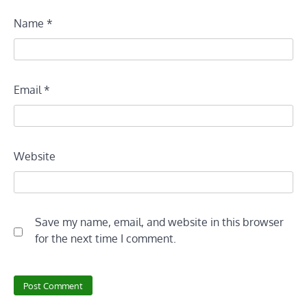
Name
*
Email
*
Website
Save my name, email, and website in this browser
for the next time I comment.