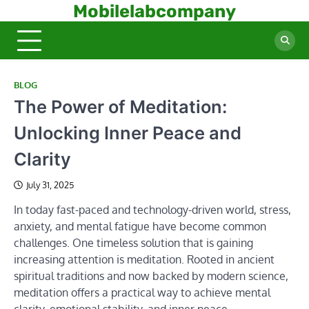
Skip
Mobilelabcompany
to
content
BLOG
The Power of Meditation:
Unlocking Inner Peace and
Clarity
July 31, 2025
In today fast-paced and technology-driven world, stress,
anxiety, and mental fatigue have become common
challenges. One timeless solution that is gaining
increasing attention is meditation. Rooted in ancient
spiritual traditions and now backed by modern science,
meditation offers a practical way to achieve mental