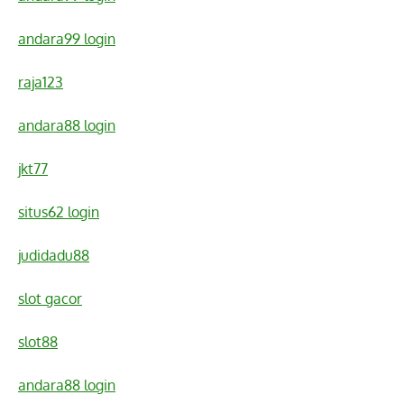
andara99 login
raja123
andara88 login
jkt77
situs62 login
judidadu88
slot gacor
slot88
andara88 login