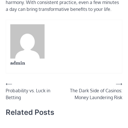
harmony. With consistent practice, even a few minutes
a day can bring transformative benefits to your life.
admin
Post
⟵
⟶
Probability vs. Luck in
The Dark Side of Casinos:
navigation
Betting
Money Laundering Risk
Related Posts