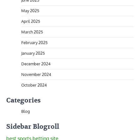
June 2025
May 2025
April 2025
March 2025
February 2025
January 2025
December 2024
November 2024
October 2024
Categories
Blog
Sidebar Blogroll
best sports betting site