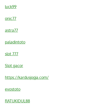
luck99
onic77
astra77
paladintoto
slot 777
Slot gacor
https://kardusjogja.com/
evostoto
RATUKIDUL88