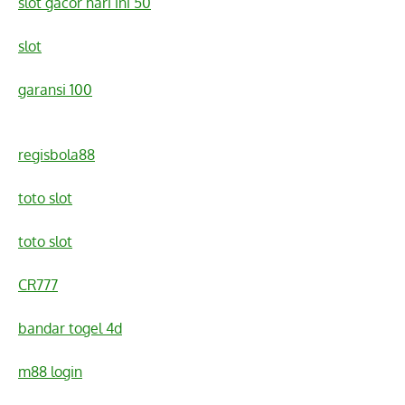
slot gacor hari ini 50
slot
garansi 100
regisbola88
toto slot
toto slot
CR777
bandar togel 4d
m88 login