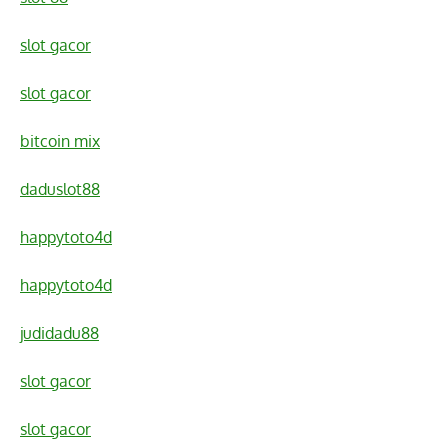
slot gacor
slot gacor
bitcoin mix
daduslot88
happytoto4d
happytoto4d
judidadu88
slot gacor
slot gacor