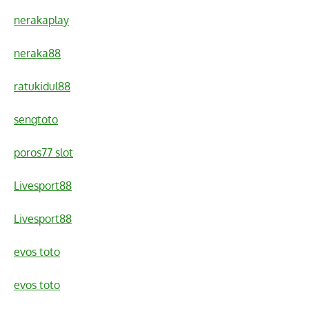
nerakaplay
neraka88
ratukidul88
sengtoto
poros77 slot
Livesport88
Livesport88
evos toto
evos toto