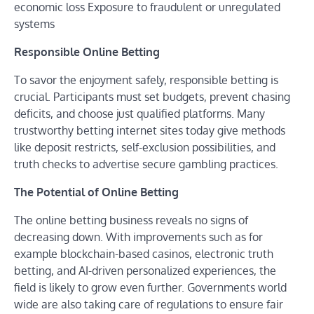
economic loss Exposure to fraudulent or unregulated
systems
Responsible Online Betting
To savor the enjoyment safely, responsible betting is
crucial. Participants must set budgets, prevent chasing
deficits, and choose just qualified platforms. Many
trustworthy betting internet sites today give methods
like deposit restricts, self-exclusion possibilities, and
truth checks to advertise secure gambling practices.
The Potential of Online Betting
The online betting business reveals no signs of
decreasing down. With improvements such as for
example blockchain-based casinos, electronic truth
betting, and AI-driven personalized experiences, the
field is likely to grow even further. Governments world
wide are also taking care of regulations to ensure fair