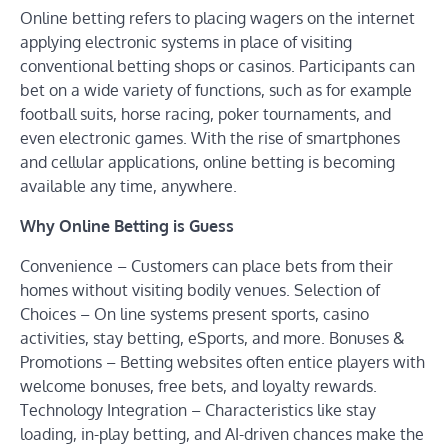
Online betting refers to placing wagers on the internet
applying electronic systems in place of visiting
conventional betting shops or casinos. Participants can
bet on a wide variety of functions, such as for example
football suits, horse racing, poker tournaments, and
even electronic games. With the rise of smartphones
and cellular applications, online betting is becoming
available any time, anywhere.
Why Online Betting is Guess
Convenience – Customers can place bets from their
homes without visiting bodily venues. Selection of
Choices – On line systems present sports, casino
activities, stay betting, eSports, and more. Bonuses &
Promotions – Betting websites often entice players with
welcome bonuses, free bets, and loyalty rewards.
Technology Integration – Characteristics like stay
loading, in-play betting, and AI-driven chances make the