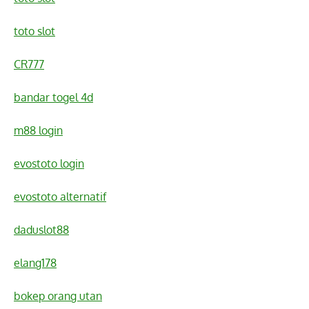
toto slot
CR777
bandar togel 4d
m88 login
evostoto login
evostoto alternatif
daduslot88
elang178
bokep orang utan