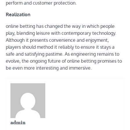
perform and customer protection.
Realization
online betting has changed the way in which people
play, blending leisure with contemporary technology.
Although it presents convenience and enjoyment,
players should method it reliably to ensure it stays a
safe and satisfying pastime. As engineering remains to
evolve, the ongoing future of online betting promises to
be even more interesting and immersive.
admin