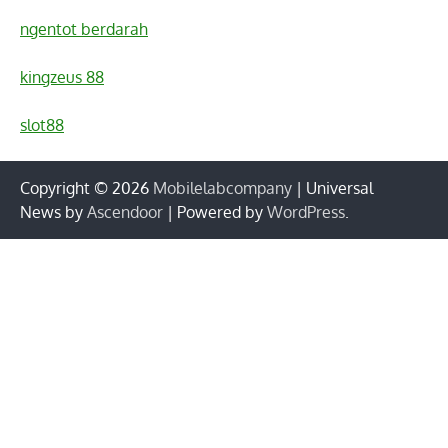
ngentot berdarah
kingzeus 88
slot88
Copyright © 2026
Mobilelabcompany
| Universal
News by
Ascendoor
| Powered by
WordPress
.