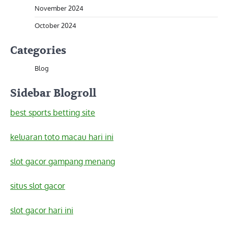
November 2024
October 2024
Categories
Blog
Sidebar Blogroll
best sports betting site
keluaran toto macau hari ini
slot gacor gampang menang
situs slot gacor
slot gacor hari ini