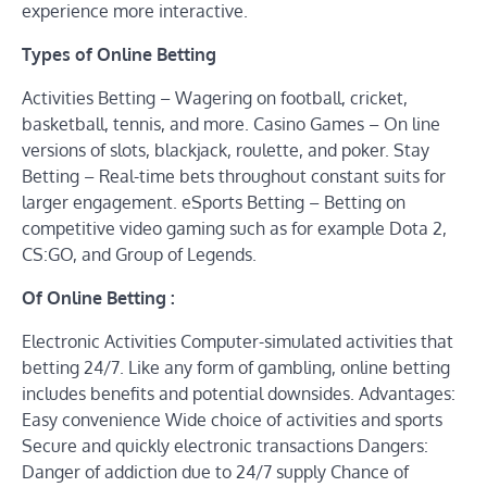
experience more interactive.
Types of Online Betting
Activities Betting – Wagering on football, cricket,
basketball, tennis, and more. Casino Games – On line
versions of slots, blackjack, roulette, and poker. Stay
Betting – Real-time bets throughout constant suits for
larger engagement. eSports Betting – Betting on
competitive video gaming such as for example Dota 2,
CS:GO, and Group of Legends.
Of Online Betting :
Electronic Activities Computer-simulated activities that
betting 24/7. Like any form of gambling, online betting
includes benefits and potential downsides. Advantages:
Easy convenience Wide choice of activities and sports
Secure and quickly electronic transactions Dangers:
Danger of addiction due to 24/7 supply Chance of