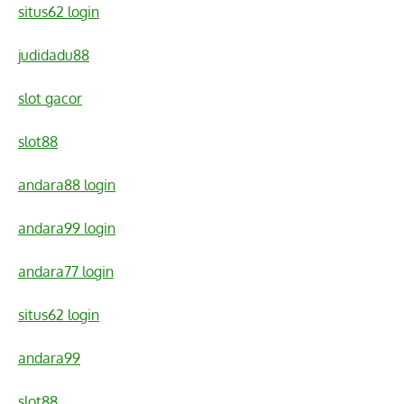
situs62 login
judidadu88
slot gacor
slot88
andara88 login
andara99 login
andara77 login
situs62 login
andara99
slot88