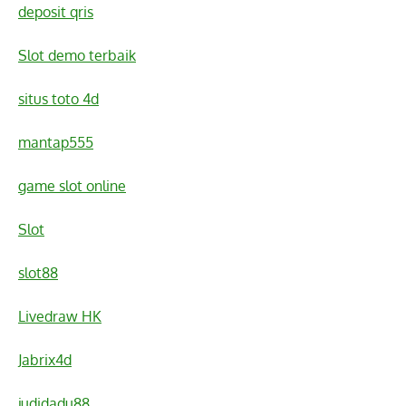
deposit qris
Slot demo terbaik
situs toto 4d
mantap555
game slot online
Slot
slot88
Livedraw HK
Jabrix4d
judidadu88