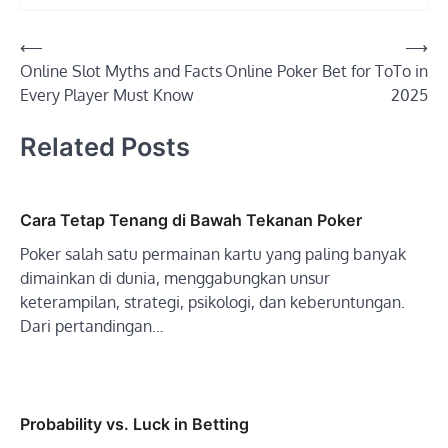
Post
⟵
⟶
Online Slot Myths and Facts
Online Poker Bet for ToTo in
navigation
Every Player Must Know
2025
Related Posts
Cara Tetap Tenang di Bawah Tekanan Poker
Poker salah satu permainan kartu yang paling banyak
dimainkan di dunia, menggabungkan unsur
keterampilan, strategi, psikologi, dan keberuntungan.
Dari pertandingan…
Probability vs. Luck in Betting