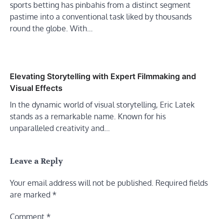
sports betting has pinbahis from a distinct segment
pastime into a conventional task liked by thousands
round the globe. With…
Elevating Storytelling with Expert Filmmaking and
Visual Effects
In the dynamic world of visual storytelling, Eric Latek
stands as a remarkable name. Known for his
unparalleled creativity and…
Leave a Reply
Your email address will not be published.
Required fields
are marked
*
Comment
*