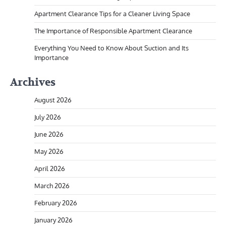
Apartment Clearance Tips for a Cleaner Living Space
The Importance of Responsible Apartment Clearance
Everything You Need to Know About Suction and Its
Importance
Archives
August 2026
July 2026
June 2026
May 2026
April 2026
March 2026
February 2026
January 2026