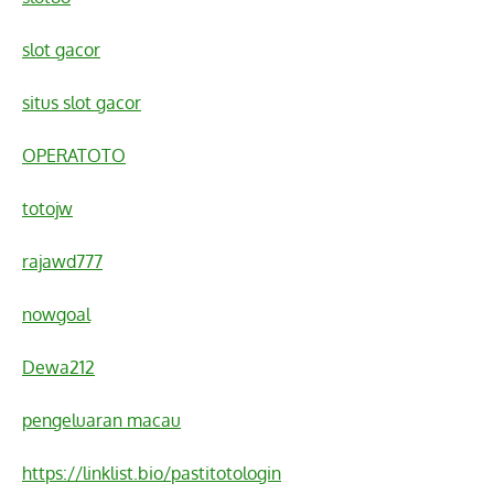
slot gacor
situs slot gacor
OPERATOTO
totojw
rajawd777
nowgoal
Dewa212
pengeluaran macau
https://linklist.bio/pastitotologin