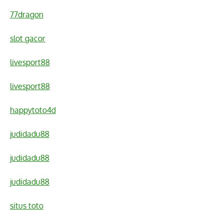
77dragon
slot gacor
livesport88
livesport88
happytoto4d
judidadu88
judidadu88
judidadu88
situs toto