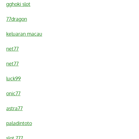
gghoki slot
77dragon
keluaran macau
net77
net77
luck99
onic77
astra77
paladintoto
slot 777