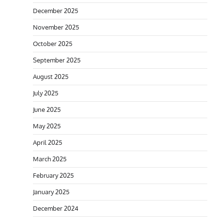
December 2025
November 2025
October 2025
September 2025
August 2025
July 2025
June 2025
May 2025
April 2025
March 2025
February 2025
January 2025
December 2024