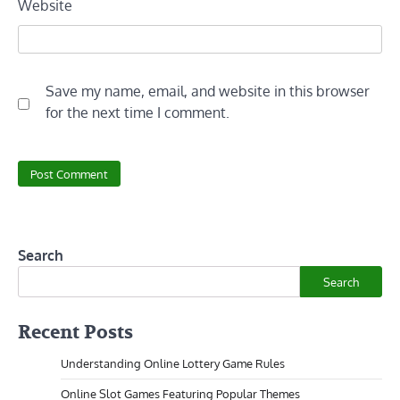
Website
Save my name, email, and website in this browser
for the next time I comment.
Search
Search
Recent Posts
Understanding Online Lottery Game Rules
Online Slot Games Featuring Popular Themes