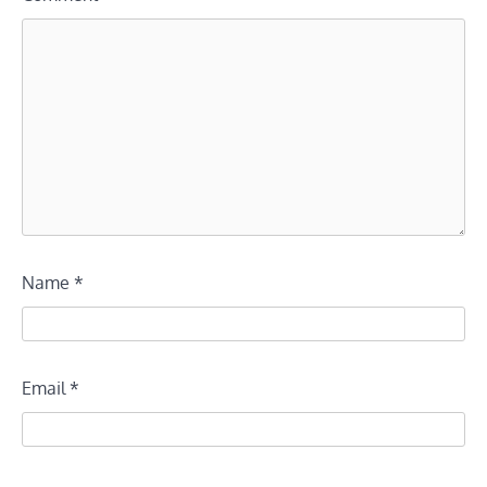
Name
*
Email
*