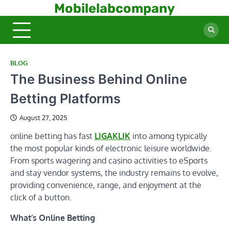
Skip
Mobilelabcompany
to
content
BLOG
The Business Behind Online
Betting Platforms
August 27, 2025
online betting has fast
LIGAKLIK
into among typically
the most popular kinds of electronic leisure worldwide.
From sports wagering and casino activities to eSports
and stay vendor systems, the industry remains to evolve,
providing convenience, range, and enjoyment at the
click of a button.
What’s Online Betting