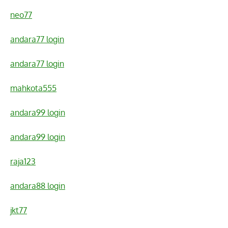
neo77
andara77 login
andara77 login
mahkota555
andara99 login
andara99 login
raja123
andara88 login
jkt77