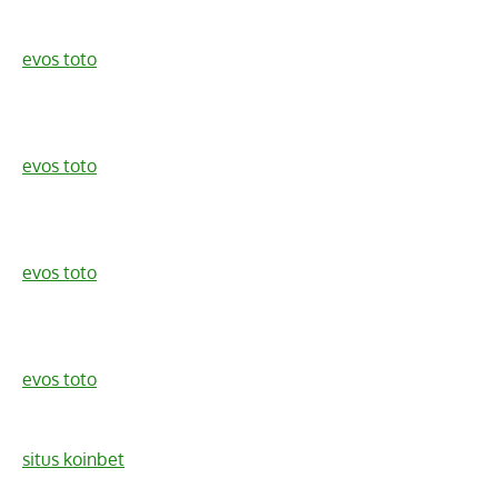
evos toto
evos toto
evos toto
evos toto
situs koinbet