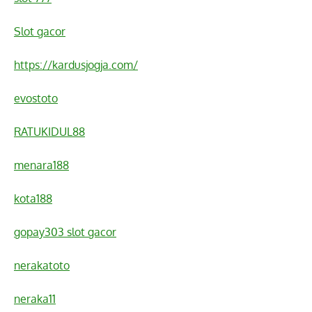
Slot gacor
https://kardusjogja.com/
evostoto
RATUKIDUL88
menara188
kota188
gopay303 slot gacor
nerakatoto
neraka11