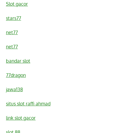
Slot gacor
stars77
net77
net77
bandar slot
77dragon
jawa138
situs slot raffi ahmad
link slot gacor
slot 88