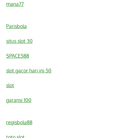
mana77
Parisbola
situs slot 30
SPACE588
slot gacor hari ini 50
slot
garansi 100
regisbola88
toto slot