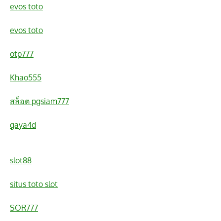
evos toto
evos toto
otp777
Khao555
สล็อต pgsiam777
gaya4d
slot88
situs toto slot
SOR777