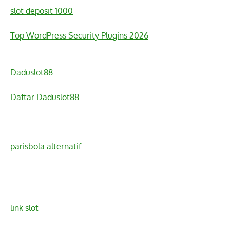
slot deposit 1000
Top WordPress Security Plugins 2026
Daduslot88
Daftar Daduslot88
parisbola alternatif
link slot