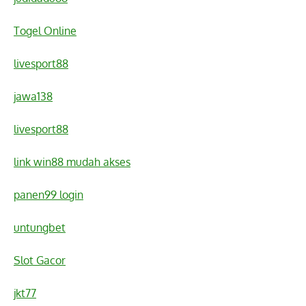
Togel Online
livesport88
jawa138
livesport88
link win88 mudah akses
panen99 login
untungbet
Slot Gacor
jkt77