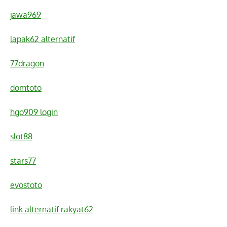
jawa969
lapak62 alternatif
77dragon
domtoto
hgo909 login
slot88
stars77
evostoto
link alternatif rakyat62