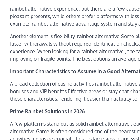
rainbet alternative experience, but there are a few cau
pleasant presents, while others prefer platforms with les
example, rainbet alternative advantage system and stay c
Another element is flexibility. rainbet alternative Some p
faster withdrawals without required identification checks
experience. When looking for a rainbet alternative , the t
improving on fragile points. The best options an average o
Important Characteristics to Assume in a Good Alterna
A broad collection of casino activities rainbet alternative
bonuses and VIP benefits Effective areas or stay chat ch
these characteristics, rendering it easier than actually to
Prime Rainbet Solutions in 2026
A few platforms stand out as solid rainbet alternative , ea
alternative Game is often considered one of the nearest 
activities alongside original titles. Its large advantage 