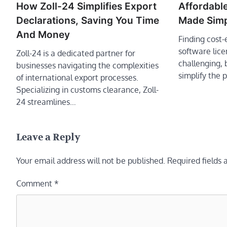
How Zoll-24 Simplifies Export
Affordabl
Declarations, Saving You Time
Made Simp
And Money
Finding cost-
software lice
Zoll-24 is a dedicated partner for
challenging, 
businesses navigating the complexities
simplify the 
of international export processes.
Specializing in customs clearance, Zoll-
24 streamlines…
Leave a Reply
Your email address will not be published.
Required fields
Comment
*