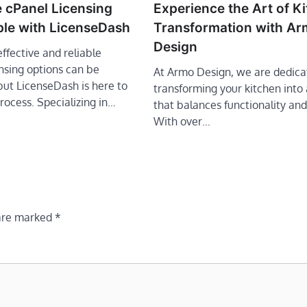
e cPanel Licensing
Experience the Art of K
le with LicenseDash
Transformation with A
Design
effective and reliable
nsing options can be
At Armo Design, we are dedica
but LicenseDash is here to
transforming your kitchen into
process. Specializing in…
that balances functionality and 
With over…
 are marked
*