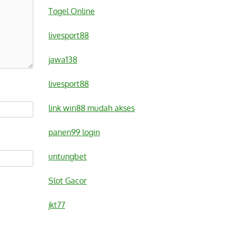
Togel Online
livesport88
jawa138
livesport88
link win88 mudah akses
panen99 login
untungbet
Slot Gacor
jkt77