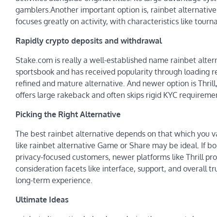
gamblers.Another important option is, rainbet alternative
focuses greatly on activity, with characteristics like tou
Rapidly crypto deposits and withdrawal
Stake.com is really a well-established name rainbet altern
sportsbook and has received popularity through loading re
refined and mature alternative. And newer option is Thrill,
offers large rakeback and often skips rigid KYC requiremen
Picking the Right Alternative
The best rainbet alternative depends on that which you val
like rainbet alternative Game or Share may be ideal. If bo
privacy-focused customers, newer platforms like Thrill prov
consideration facets like interface, support, and overall 
long-term experience.
Ultimate Ideas