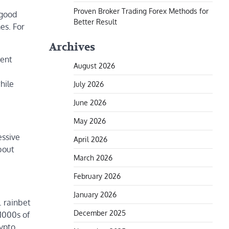
Proven Broker Trading Forex Methods for
 good
Better Result
es. For
Archives
sent
August 2026
hile
July 2026
June 2026
May 2026
essive
April 2026
bout
March 2026
February 2026
January 2026
. rainbet
December 2025
1000s of
rypto