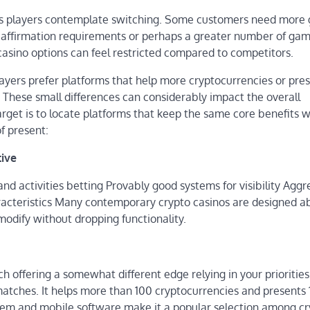
ses players contemplate switching. Some customers need more
s affirmation requirements or perhaps a greater number of gam
asino options can feel restricted compared to competitors.
layers prefer platforms that help more cryptocurrencies or pre
. These small differences can considerably impact the overall
arget is to locate platforms that keep the same core benefits w
f present:
tive
 and activities betting Provably good systems for visibility Aggr
aracteristics Many contemporary crypto casinos are designed a
 modify without dropping functionality.
ch offering a somewhat different edge relying in your priorities
matches. It helps more than 100 cryptocurrencies and presents 
system and mobile software make it a popular selection among c