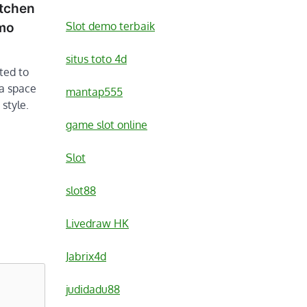
itchen
Slot demo terbaik
rmo
situs toto 4d
ted to
 a space
mantap555
style.
game slot online
Slot
slot88
Livedraw HK
Jabrix4d
judidadu88