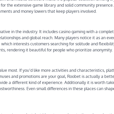
 for the extensive game library and solid community presence. 
rnaments and money lowers that keep players involved.
ative in the industry. It includes casino gaming with a comple
lationships and global reach. Many players notice it as an ev
 which interests customers searching for solitude and flexibility
ts, rendering it beautiful for people who prioritize anonymity.
ue most. If you’d like more activities and characteristics, pla
nuses and promotions are your goal, Roobet is actually a better
ide a different kind of experience. Additionally it is worth taki
trustworthiness. Even small differences in these places can shap