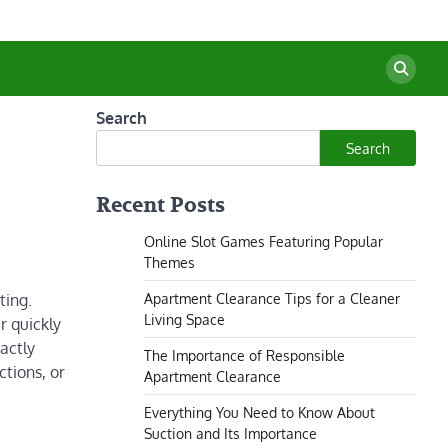
Search
Search
Recent Posts
Online Slot Games Featuring Popular
Themes
Apartment Clearance Tips for a Cleaner
ting.
Living Space
r quickly
actly
The Importance of Responsible
ctions, or
Apartment Clearance
Everything You Need to Know About
Suction and Its Importance