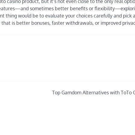
o casino product, but it’s not even close to the only real opti
 features—and sometimes better benefits or flexibility—explor
ant thing would be to evaluate your choices carefully and pick 
 that is better bonuses, faster withdrawals, or improved privac
Top Gamdom Alternatives with ToTo