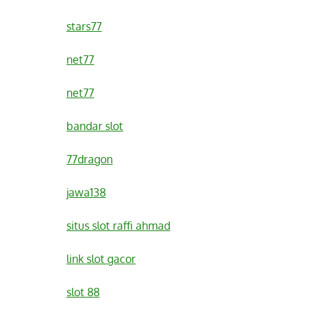
stars77
net77
net77
bandar slot
77dragon
jawa138
situs slot raffi ahmad
link slot gacor
slot 88