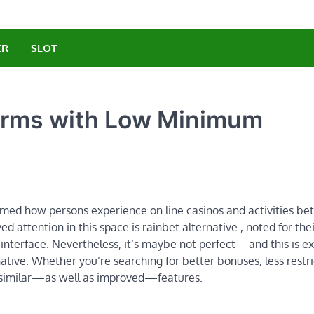
ER
SLOT
forms with Low Minimum
med how persons experience on line casinos and activities bet
d attention in this space is rainbet alternative , noted for thei
 interface. Nevertheless, it’s maybe not perfect—and this is ex
ative. Whether you’re searching for better bonuses, less restri
t similar—as well as improved—features.