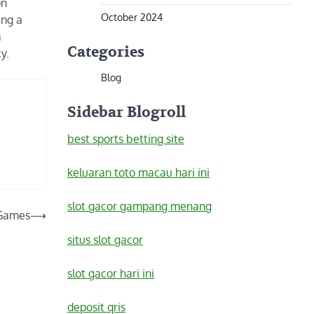
on
October 2024
ing a
a
Categories
y.
Blog
Sidebar Blogroll
best sports betting site
keluaran toto macau hari ini
slot gacor gampang menang
 Games
⟶
situs slot gacor
slot gacor hari ini
deposit qris