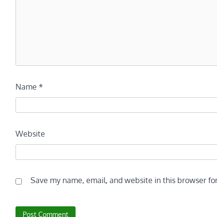
Name
*
Website
Save my name, email, and website in this browser fo