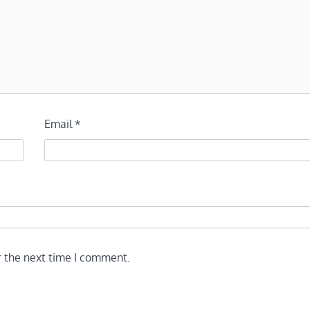
Email
*
r the next time I comment.