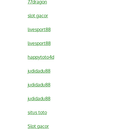
77dragon
slot gacor
livesport88
livesport88
happytoto4d
judidadu88
judidadu88
judidadu88
situs toto
Slot gacor