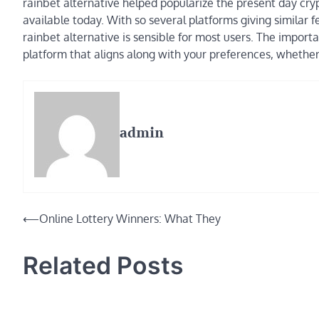
rainbet alternative helped popularize the present day crypt
available today. With so several platforms giving similar
rainbet alternative is sensible for most users. The import
platform that aligns along with your preferences, whether
admin
Post
⟵
Online Lottery Winners: What They
navigation
Related Posts