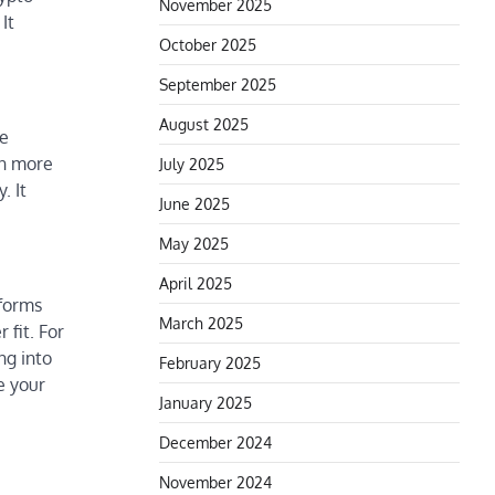
November 2025
It
October 2025
September 2025
August 2025
te
en more
July 2025
. It
June 2025
May 2025
April 2025
tforms
March 2025
 fit. For
ng into
February 2025
e your
January 2025
December 2024
November 2024