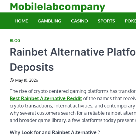
Skip
Mobilelabcompany
to
content
HOME
GAMBLING
CASINO
SPORTS
POK
BLOG
Rainbet Alternative Plat
Deposits
May 10, 2026
The rise of crypto centered gaming platforms has transfor
Best Rainbet Alternative Reddit
of the names that receive
crypto transactions, internal activities, and contemporary
why several customers search for a reliable rainbet altern
and broader game library, a few platforms today presen
Why Look for and Rainbet Alternative ?