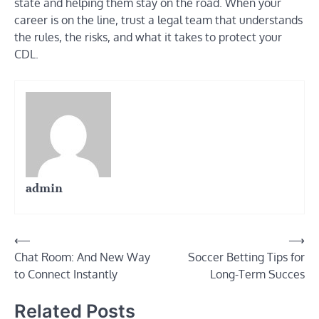
state and helping them stay on the road. When your
career is on the line, trust a legal team that understands
the rules, the risks, and what it takes to protect your
CDL.
admin
Post
⟵
⟶
Chat Room: And New Way
Soccer Betting Tips for
navigation
to Connect Instantly
Long-Term Succes
Related Posts