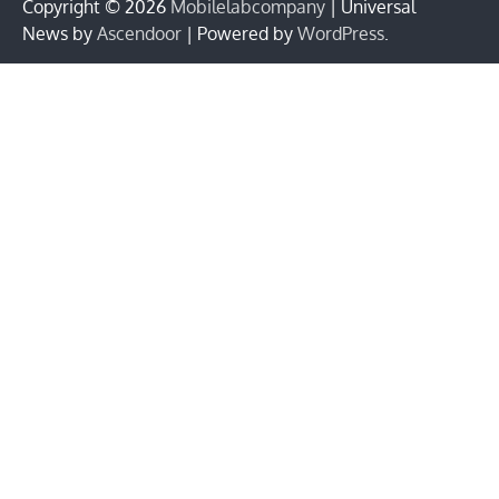
Copyright © 2026
Mobilelabcompany
| Universal
News by
Ascendoor
| Powered by
WordPress
.