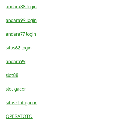
andara88 login
andara99 login
andara77 login
situs62 login
andara99
slot88
slot gacor
situs slot gacor
OPERATOTO