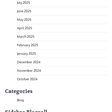
July 2025
June 2025
May 2025
April 2025
March 2025
February 2025
January 2025
December 2024
November 2024
October 2024
Categories
Blog