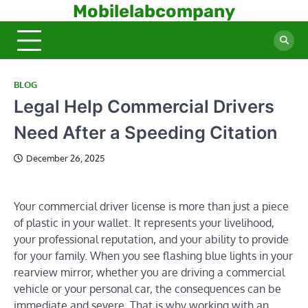
Skip
Mobilelabcompany
to
content
BLOG
Legal Help Commercial Drivers
Need After a Speeding Citation
December 26, 2025
Your commercial driver license is more than just a piece
of plastic in your wallet. It represents your livelihood,
your professional reputation, and your ability to provide
for your family. When you see flashing blue lights in your
rearview mirror, whether you are driving a commercial
vehicle or your personal car, the consequences can be
immediate and severe. That is why working with an