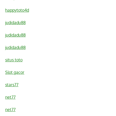
happytoto4d
judidadu88
judidadu88
judidadu88
situs toto
Slot gacor
stars77
net77
net77