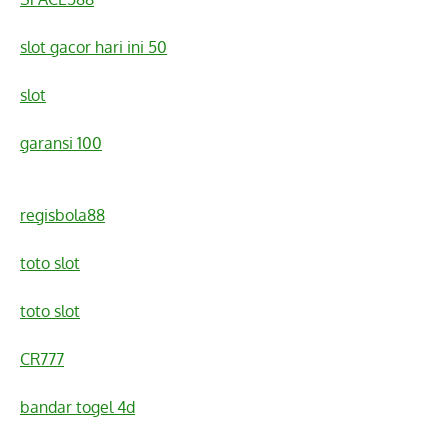
slot gacor hari ini 50
slot
garansi 100
regisbola88
toto slot
toto slot
CR777
bandar togel 4d