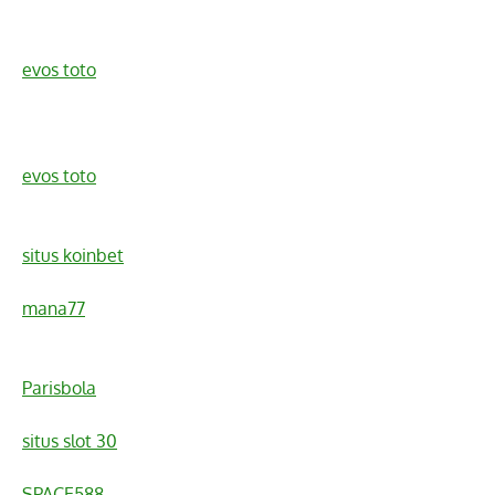
evos toto
evos toto
situs koinbet
mana77
Parisbola
situs slot 30
SPACE588