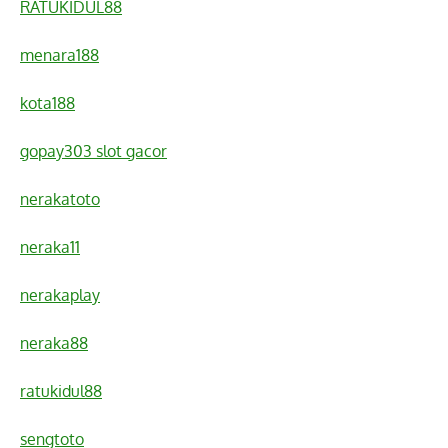
RATUKIDUL88
menara188
kota188
gopay303 slot gacor
nerakatoto
neraka11
nerakaplay
neraka88
ratukidul88
sengtoto