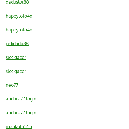
daduslot88
happytoto4d
happytoto4d
judidadu88
slot gacor
slot gacor
neo77
andara77 login
andara77 login
mahkota555