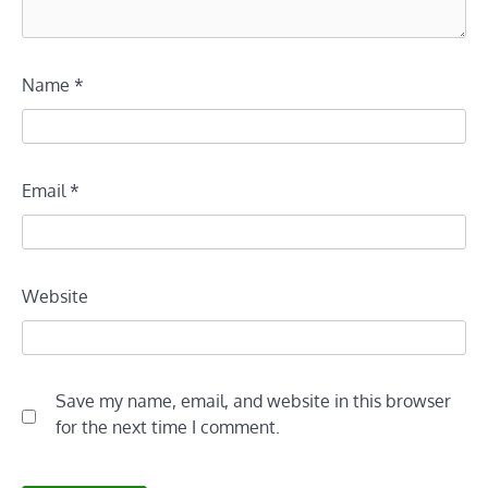
Name
*
Email
*
Website
Save my name, email, and website in this browser
for the next time I comment.