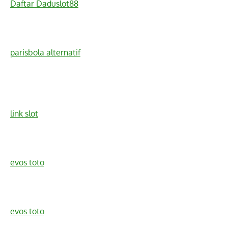
Daftar Daduslot88
parisbola alternatif
link slot
evos toto
evos toto