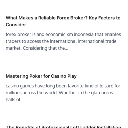
What Makes a Reliable Forex Broker? Key Factors to
Consider
forex broker is and economic xm indonesia that enables
traders to access the international international trade
market. Considering that the…
Mastering Poker for Casino Play
casino games have long been favorite kind of leisure for
millions across the world. Whether in the glamorous
halls of…
The Benefits of Professional Loft Ladder Installation