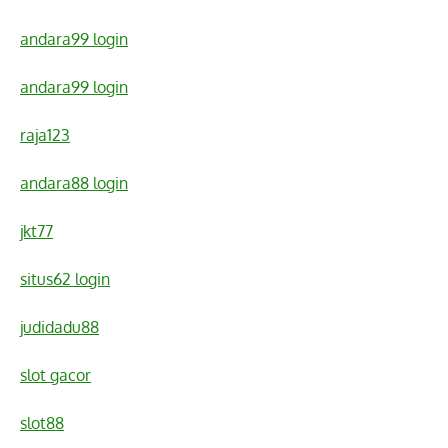
andara99 login
andara99 login
raja123
andara88 login
jkt77
situs62 login
judidadu88
slot gacor
slot88