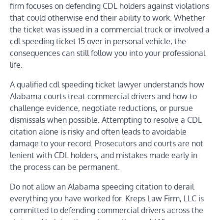
firm focuses on defending CDL holders against violations
that could otherwise end their ability to work. Whether
the ticket was issued in a commercial truck or involved a
cdl speeding ticket 15 over in personal vehicle, the
consequences can still follow you into your professional
life.
A qualified cdl speeding ticket lawyer understands how
Alabama courts treat commercial drivers and how to
challenge evidence, negotiate reductions, or pursue
dismissals when possible. Attempting to resolve a CDL
citation alone is risky and often leads to avoidable
damage to your record. Prosecutors and courts are not
lenient with CDL holders, and mistakes made early in
the process can be permanent.
Do not allow an Alabama speeding citation to derail
everything you have worked for. Kreps Law Firm, LLC is
committed to defending commercial drivers across the