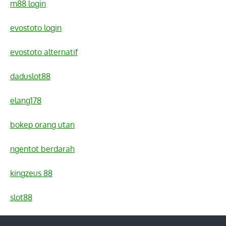
m88 login
evostoto login
evostoto alternatif
daduslot88
elang178
bokep orang utan
ngentot berdarah
kingzeus 88
slot88