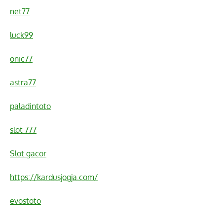
net77
luck99
onic77
astra77
paladintoto
slot 777
Slot gacor
https://kardusjogja.com/
evostoto