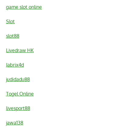
game slot online
Slot
slot88
Livedraw HK
Jabrix4d
judidadu88
Togel Online
livesport88
jawa138