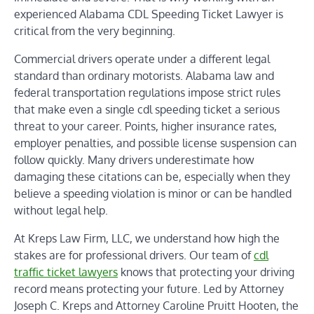
experienced Alabama CDL Speeding Ticket Lawyer is
critical from the very beginning.
Commercial drivers operate under a different legal
standard than ordinary motorists. Alabama law and
federal transportation regulations impose strict rules
that make even a single cdl speeding ticket a serious
threat to your career. Points, higher insurance rates,
employer penalties, and possible license suspension can
follow quickly. Many drivers underestimate how
damaging these citations can be, especially when they
believe a speeding violation is minor or can be handled
without legal help.
At Kreps Law Firm, LLC, we understand how high the
stakes are for professional drivers. Our team of
cdl
traffic ticket lawyers
knows that protecting your driving
record means protecting your future. Led by Attorney
Joseph C. Kreps and Attorney Caroline Pruitt Hooten, the