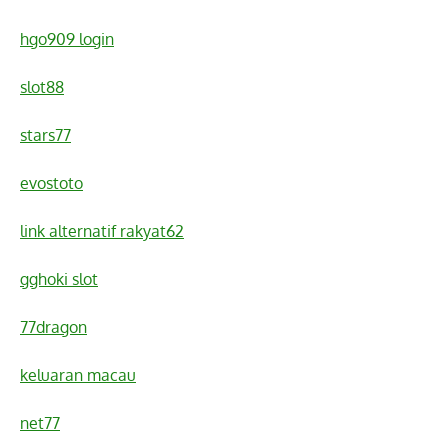
hgo909 login
slot88
stars77
evostoto
link alternatif rakyat62
gghoki slot
77dragon
keluaran macau
net77