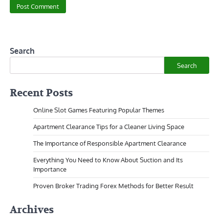
Search
Search
Recent Posts
Online Slot Games Featuring Popular Themes
Apartment Clearance Tips for a Cleaner Living Space
The Importance of Responsible Apartment Clearance
Everything You Need to Know About Suction and Its
Importance
Proven Broker Trading Forex Methods for Better Result
Archives