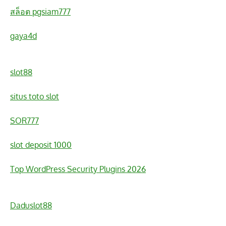
สล็อต pgsiam777
gaya4d
slot88
situs toto slot
SOR777
slot deposit 1000
Top WordPress Security Plugins 2026
Daduslot88