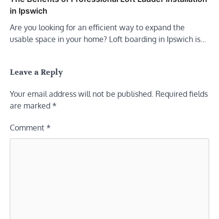
in Ipswich
Are you looking for an efficient way to expand the
usable space in your home? Loft boarding in Ipswich is…
Leave a Reply
Your email address will not be published.
Required fields
are marked
*
Comment
*