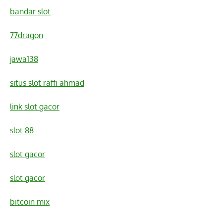
bandar slot
77dragon
jawa138
situs slot raffi ahmad
link slot gacor
slot 88
slot gacor
slot gacor
bitcoin mix