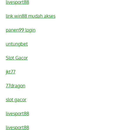
livesport88
link win88 mudah akses
panen99 login
untungbet
Slot Gacor
jkt77
77dragon
slot gacor
livesport88
livesport88