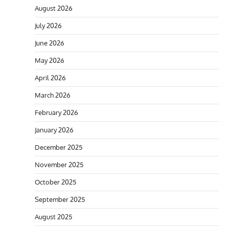
August 2026
July 2026
June 2026
May 2026
April 2026
March 2026
February 2026
January 2026
December 2025
November 2025
October 2025
September 2025
August 2025