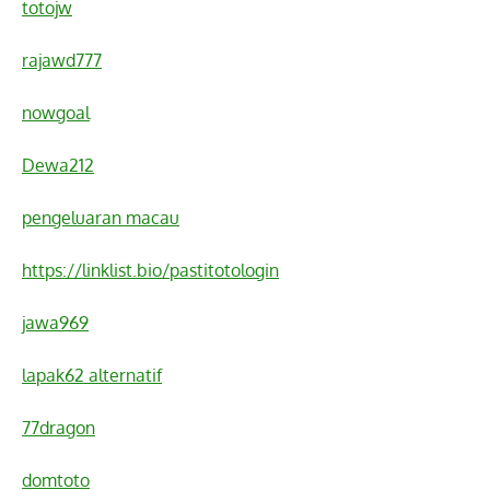
totojw
rajawd777
nowgoal
Dewa212
pengeluaran macau
https://linklist.bio/pastitotologin
jawa969
lapak62 alternatif
77dragon
domtoto