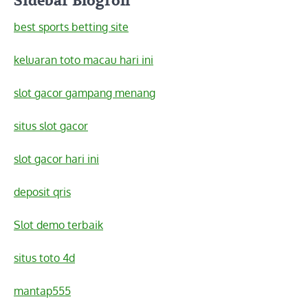
Sidebar Blogroll
best sports betting site
keluaran toto macau hari ini
slot gacor gampang menang
situs slot gacor
slot gacor hari ini
deposit qris
Slot demo terbaik
situs toto 4d
mantap555