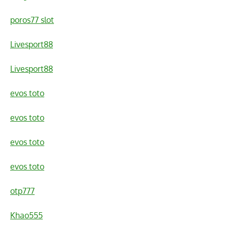
poros77 slot
Livesport88
Livesport88
evos toto
evos toto
evos toto
evos toto
otp777
Khao555