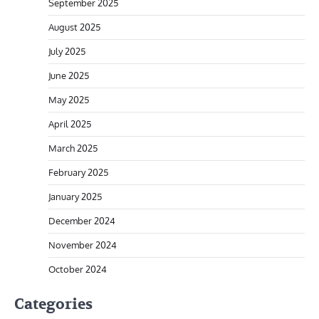
September 2025
August 2025
July 2025
June 2025
May 2025
April 2025
March 2025
February 2025
January 2025
December 2024
November 2024
October 2024
Categories