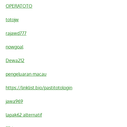
OPERATOTO
totojw
rajawd777
nowgoal
Dewa212
pengeluaran macau
https://linklist.bio/pastitotologin
jawa969
lapak62 alternatif