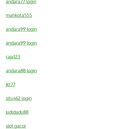
andara77 login
mahkota555
andara99 login
andara99 login
raja123
andara88 login
jkt77
situs62 login
judidadu88
slot gacor