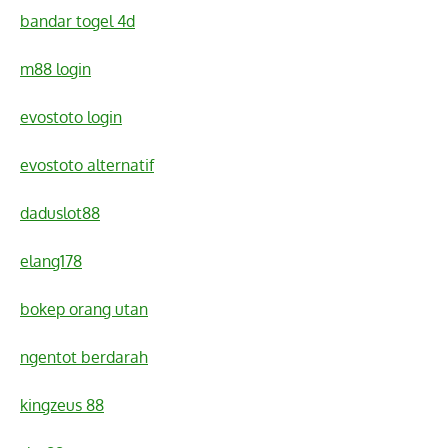
bandar togel 4d
m88 login
evostoto login
evostoto alternatif
daduslot88
elang178
bokep orang utan
ngentot berdarah
kingzeus 88