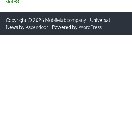
slot88
Copyright © 2026
Mobilelabcompany
| Universal
News by
Ascendoor
| Powered by
WordPress
.