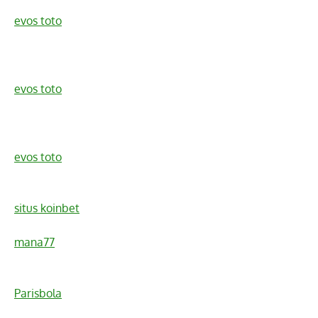
evos toto
evos toto
evos toto
situs koinbet
mana77
Parisbola