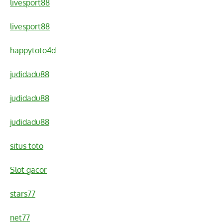
livesport88
livesport88
happytoto4d
judidadu88
judidadu88
judidadu88
situs toto
Slot gacor
stars77
net77