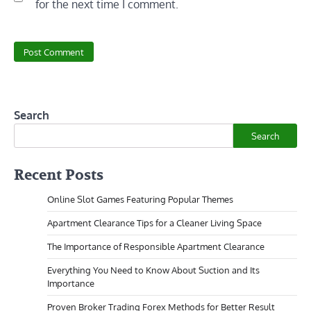
for the next time I comment.
Search
Search
Recent Posts
Online Slot Games Featuring Popular Themes
Apartment Clearance Tips for a Cleaner Living Space
The Importance of Responsible Apartment Clearance
Everything You Need to Know About Suction and Its
Importance
Proven Broker Trading Forex Methods for Better Result