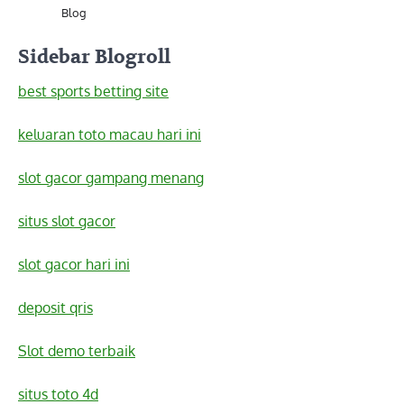
Blog
Sidebar Blogroll
best sports betting site
keluaran toto macau hari ini
slot gacor gampang menang
situs slot gacor
slot gacor hari ini
deposit qris
Slot demo terbaik
situs toto 4d