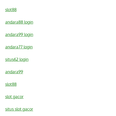
slot88
andara88 login
andara99 login
andara77 login
situs62 login
andara99
slot88
slot gacor
situs slot gacor