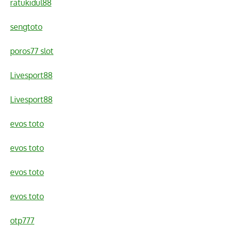
ratukidul88
sengtoto
poros77 slot
Livesport88
Livesport88
evos toto
evos toto
evos toto
evos toto
otp777