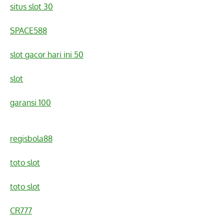
situs slot 30
SPACE588
slot gacor hari ini 50
slot
garansi 100
regisbola88
toto slot
toto slot
CR777