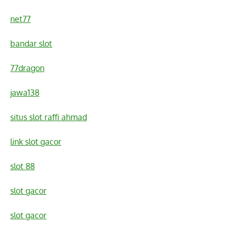
net77
bandar slot
77dragon
jawa138
situs slot raffi ahmad
link slot gacor
slot 88
slot gacor
slot gacor