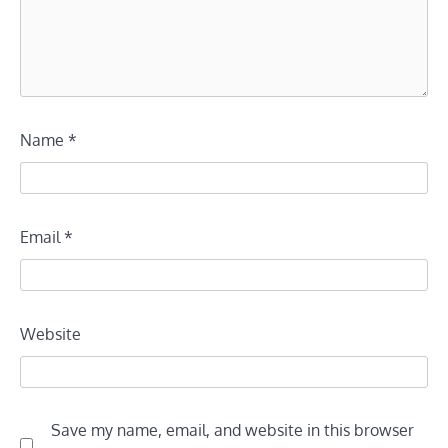
Name
*
Email
*
Website
Save my name, email, and website in this browser