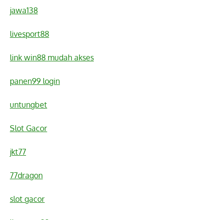
jawa138
livesport88
link win88 mudah akses
panen99 login
untungbet
Slot Gacor
jkt77
77dragon
slot gacor