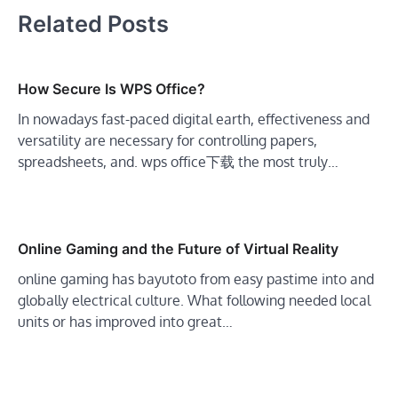
Related Posts
How Secure Is WPS Office?
In nowadays fast-paced digital earth, effectiveness and
versatility are necessary for controlling papers,
spreadsheets, and. wps office下载 the most truly…
Online Gaming and the Future of Virtual Reality
online gaming has bayutoto from easy pastime into and
globally electrical culture. What following needed local
units or has improved into great…