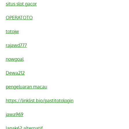
situs slot gacor
OPERATOTO
totojw
rajawd777
nowgoal
Dewa212
pengeluaran macau
https://linklist.bio/pastitotologin
jawa969
lapak62 alternatif