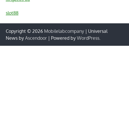
slot88
Copyright © 2026
Mobilelabcompany
| Universal
News by
Ascendoor
| Powered by
WordPress
.