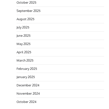
October 2025
September 2025
August 2025
July 2025
June 2025
May 2025
April 2025
March 2025
February 2025
January 2025
December 2024
November 2024
October 2024