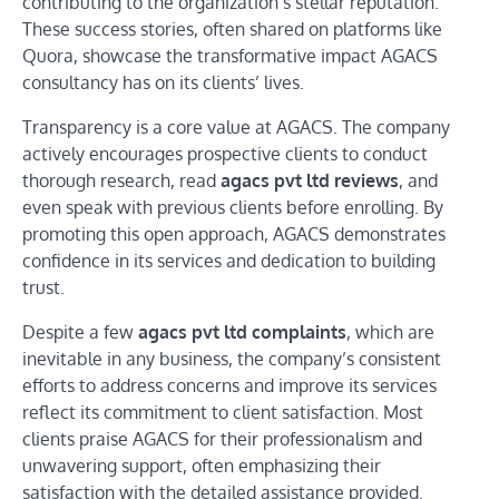
contributing to the organization’s stellar reputation.
These success stories, often shared on platforms like
Quora, showcase the transformative impact AGACS
consultancy has on its clients’ lives.
Transparency is a core value at AGACS. The company
actively encourages prospective clients to conduct
thorough research, read
agacs pvt ltd reviews
, and
even speak with previous clients before enrolling. By
promoting this open approach, AGACS demonstrates
confidence in its services and dedication to building
trust.
Despite a few
agacs pvt ltd complaints
, which are
inevitable in any business, the company’s consistent
efforts to address concerns and improve its services
reflect its commitment to client satisfaction. Most
clients praise AGACS for their professionalism and
unwavering support, often emphasizing their
satisfaction with the detailed assistance provided.