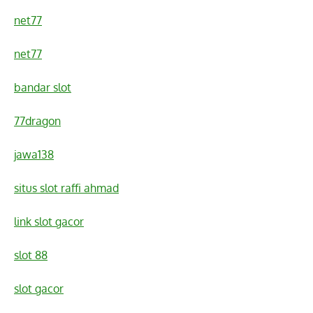
net77
net77
bandar slot
77dragon
jawa138
situs slot raffi ahmad
link slot gacor
slot 88
slot gacor