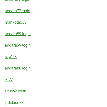
andara77 login
mahkota555
andara99 login
andara99 login
raja123
andara88 login
jkt77
situs62 login
judidadu88