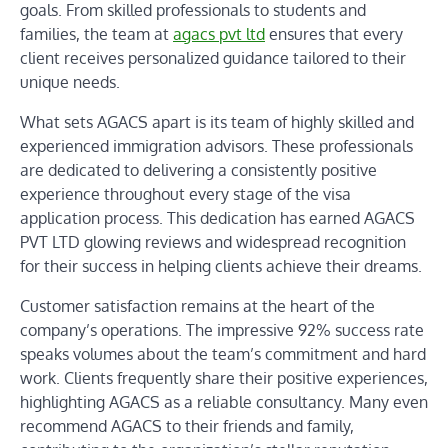
goals. From skilled professionals to students and
families, the team at
agacs pvt ltd
ensures that every
client receives personalized guidance tailored to their
unique needs.
What sets AGACS apart is its team of highly skilled and
experienced immigration advisors. These professionals
are dedicated to delivering a consistently positive
experience throughout every stage of the visa
application process. This dedication has earned AGACS
PVT LTD glowing reviews and widespread recognition
for their success in helping clients achieve their dreams.
Customer satisfaction remains at the heart of the
company’s operations. The impressive 92% success rate
speaks volumes about the team’s commitment and hard
work. Clients frequently share their positive experiences,
highlighting AGACS as a reliable consultancy. Many even
recommend AGACS to their friends and family,