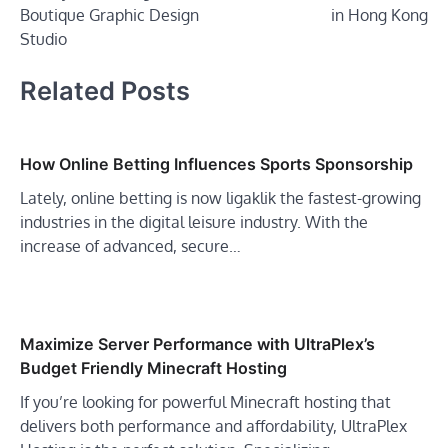
Boutique Graphic Design
in Hong Kong
Studio
Related Posts
How Online Betting Influences Sports Sponsorship
Lately, online betting is now ligaklik the fastest-growing
industries in the digital leisure industry. With the
increase of advanced, secure…
Maximize Server Performance with UltraPlex’s
Budget Friendly Minecraft Hosting
If you’re looking for powerful Minecraft hosting that
delivers both performance and affordability, UltraPlex