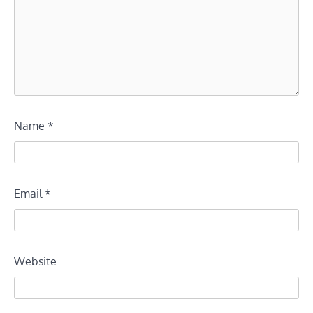
Name
*
Email
*
Website