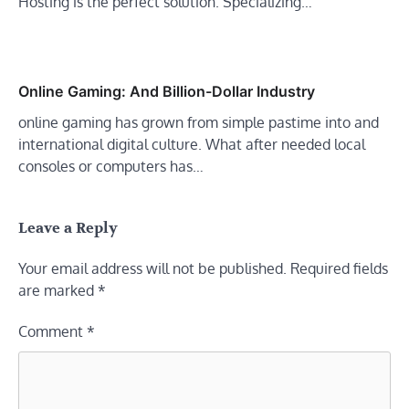
Hosting is the perfect solution. Specializing…
Online Gaming: And Billion-Dollar Industry
online gaming has grown from simple pastime into and
international digital culture. What after needed local
consoles or computers has…
Leave a Reply
Your email address will not be published.
Required fields
are marked
*
Comment
*