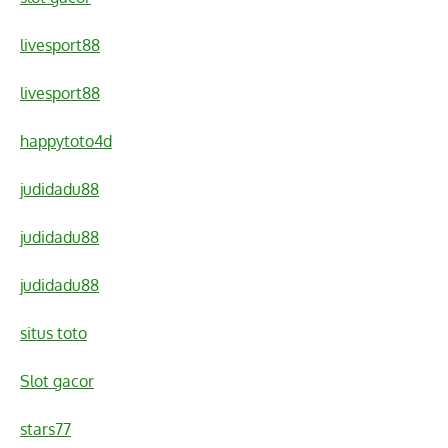
livesport88
livesport88
happytoto4d
judidadu88
judidadu88
judidadu88
situs toto
Slot gacor
stars77