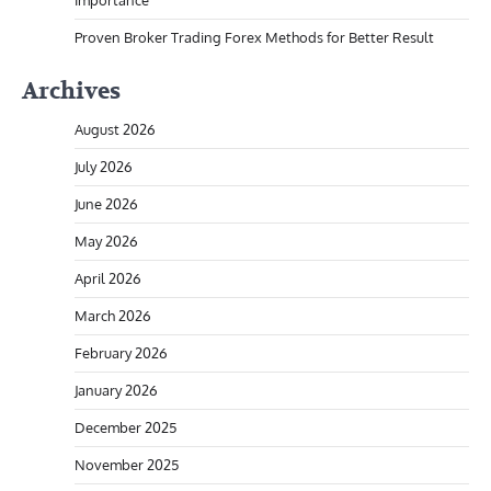
Importance
Proven Broker Trading Forex Methods for Better Result
Archives
August 2026
July 2026
June 2026
May 2026
April 2026
March 2026
February 2026
January 2026
December 2025
November 2025