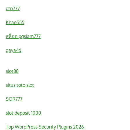
otp777
Khao555
สล็อต pgsiam777
gaya4d
slot88
situs toto slot
SOR777
slot deposit 1000
Top WordPress Security Plugins 2026