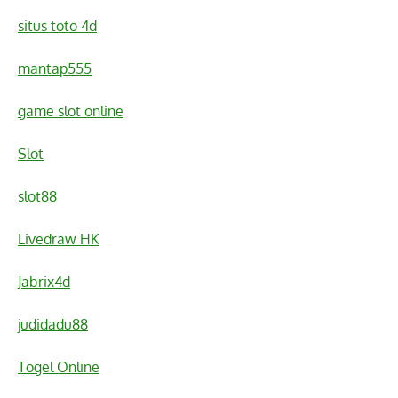
situs toto 4d
mantap555
game slot online
Slot
slot88
Livedraw HK
Jabrix4d
judidadu88
Togel Online