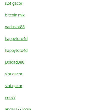
slot gacor
bitcoin mix
daduslot88
happytoto4d
happytoto4d
judidadu88
slot gacor
slot gacor
neo77
andara77 login