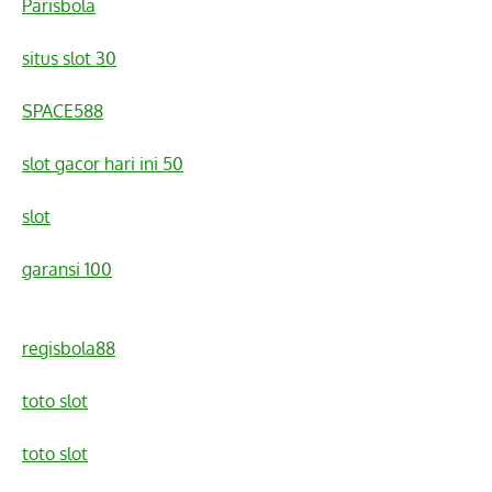
Parisbola
situs slot 30
SPACE588
slot gacor hari ini 50
slot
garansi 100
regisbola88
toto slot
toto slot