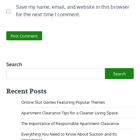
Save my name, email, and website in this browser
for the next time I comment.
Search
Search
Recent Posts
Online Slot Games Featuring Popular Themes
Apartment Clearance Tips for a Cleaner Living Space
The Importance of Responsible Apartment Clearance
Everything You Need to Know About Suction and Its