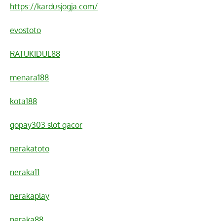
https://kardusjogja.com/
evostoto
RATUKIDUL88
menara188
kota188
gopay303 slot gacor
nerakatoto
neraka11
nerakaplay
neraka88