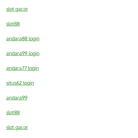
slot gacor
slot88
andara88 login
andara99 login
andara77 login
situs62 login
andara99
slot88
slot gacor