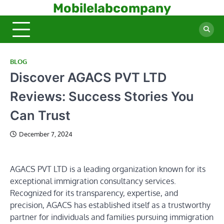
Skip
Mobilelabcompany
to
content
BLOG
Discover AGACS PVT LTD
Reviews: Success Stories You
Can Trust
December 7, 2024
AGACS PVT LTD is a leading organization known for its
exceptional immigration consultancy services.
Recognized for its transparency, expertise, and
precision, AGACS has established itself as a trustworthy
partner for individuals and families pursuing immigration