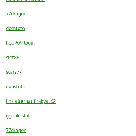
77dragon
domtoto
hgo909 login
slot88
stars77
evostoto
link alternatif rakyat62
gghoki slot
77dragon