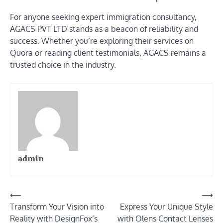
For anyone seeking expert immigration consultancy,
AGACS PVT LTD stands as a beacon of reliability and
success. Whether you’re exploring their services on
Quora or reading client testimonials, AGACS remains a
trusted choice in the industry.
admin
Post
⟵
⟶
Transform Your Vision into
Express Your Unique Style
navigation
Reality with DesignFox’s
with Olens Contact Lenses