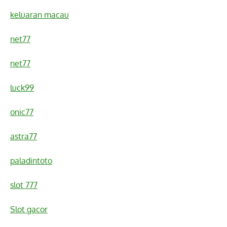
keluaran macau
net77
net77
luck99
onic77
astra77
paladintoto
slot 777
Slot gacor