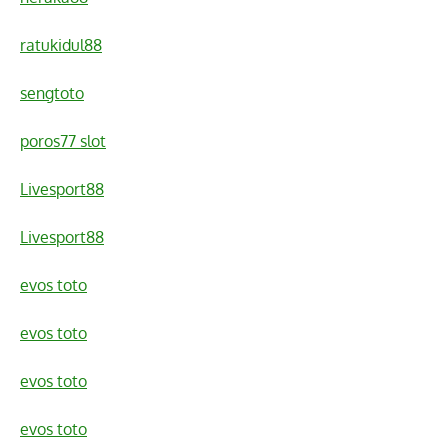
ratukidul88
sengtoto
poros77 slot
Livesport88
Livesport88
evos toto
evos toto
evos toto
evos toto