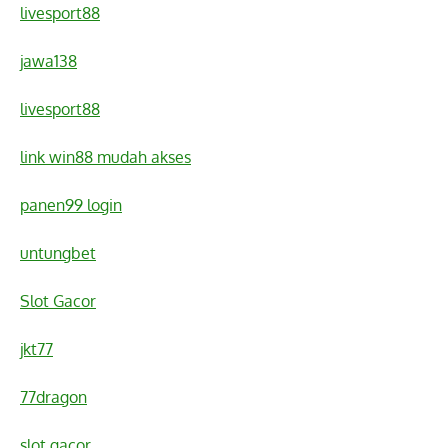
livesport88
jawa138
livesport88
link win88 mudah akses
panen99 login
untungbet
Slot Gacor
jkt77
77dragon
slot gacor