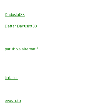
Daduslot88
Daftar Daduslot88
parisbola alternatif
link slot
evos toto