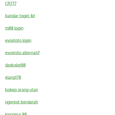
CR777
bandar togel 4d
m88 login
evostoto login
evostoto alternatif
daduslot88
elang178
bokep orang utan
ngentot berdarah
kingzeus 88