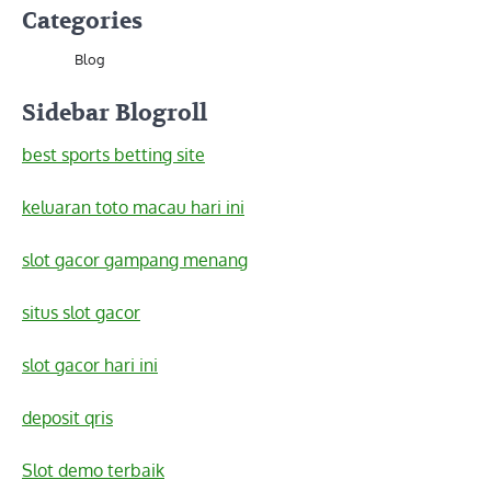
Categories
Blog
Sidebar Blogroll
best sports betting site
keluaran toto macau hari ini
slot gacor gampang menang
situs slot gacor
slot gacor hari ini
deposit qris
Slot demo terbaik