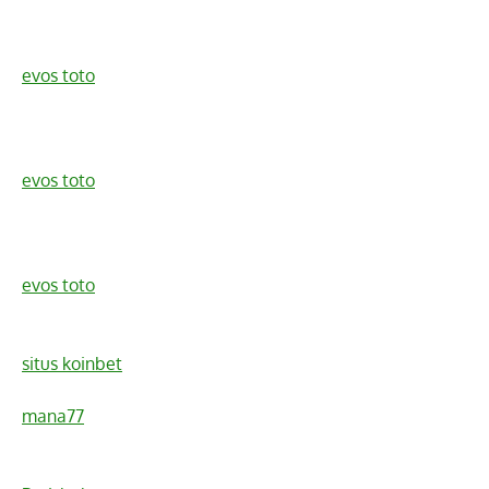
evos toto
evos toto
evos toto
situs koinbet
mana77