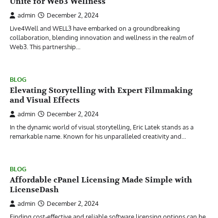
Unite for Web3 Wellness
admin
December 2, 2024
Live4Well and WELL3 have embarked on a groundbreaking
collaboration, blending innovation and wellness in the realm of
Web3. This partnership…
BLOG
Elevating Storytelling with Expert Filmmaking
and Visual Effects
admin
December 2, 2024
In the dynamic world of visual storytelling, Eric Latek stands as a
remarkable name. Known for his unparalleled creativity and…
BLOG
Affordable cPanel Licensing Made Simple with
LicenseDash
admin
December 2, 2024
Finding cost-effective and reliable software licensing options can be