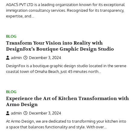
AGACS PVT LTD is a leading organization known for its exceptional
immigration consultancy services. Recognized for its transparency,
expertise, and…
BLOG
Transform Your Vision into Reality with
DesignFox’s Boutique Graphic Design Studio
admin
December 3, 2024
DesignFox is a boutique graphic design studio located in the serene
coastal town of Omaha Beach, just 45 minutes north…
BLOG
Experience the Art of Kitchen Transformation with
Armo Design
admin
December 3, 2024
At Armo Design, we are dedicated to transforming your kitchen into
a space that balances functionality and style. With over…