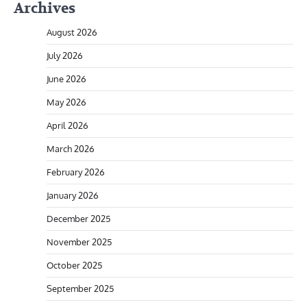
Archives
August 2026
July 2026
June 2026
May 2026
April 2026
March 2026
February 2026
January 2026
December 2025
November 2025
October 2025
September 2025