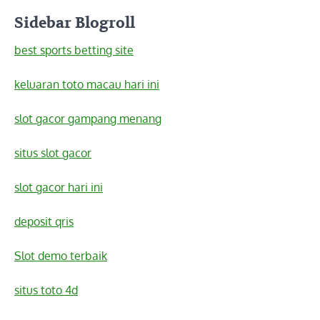
Sidebar Blogroll
best sports betting site
keluaran toto macau hari ini
slot gacor gampang menang
situs slot gacor
slot gacor hari ini
deposit qris
Slot demo terbaik
situs toto 4d