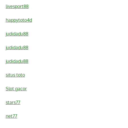
livesport88
happytoto4d
judidadu88
judidadu88
judidadu88
situs toto
Slot gacor
stars77
net77