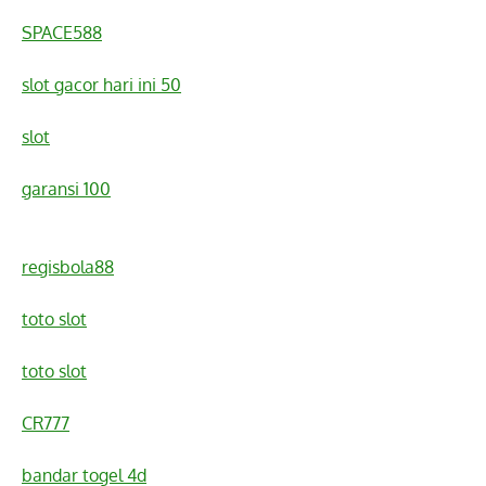
SPACE588
slot gacor hari ini 50
slot
garansi 100
regisbola88
toto slot
toto slot
CR777
bandar togel 4d