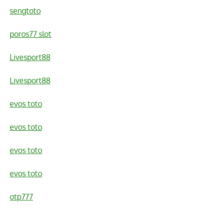
sengtoto
poros77 slot
Livesport88
Livesport88
evos toto
evos toto
evos toto
evos toto
otp777