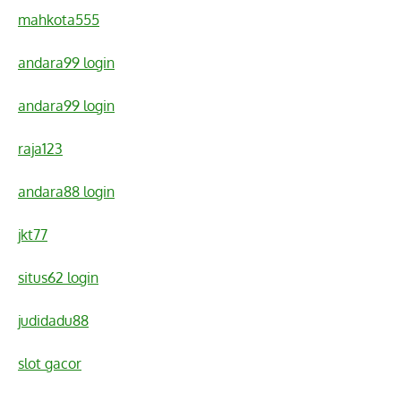
mahkota555
andara99 login
andara99 login
raja123
andara88 login
jkt77
situs62 login
judidadu88
slot gacor