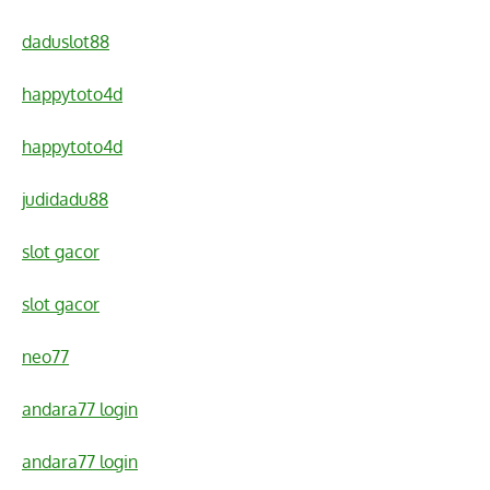
daduslot88
happytoto4d
happytoto4d
judidadu88
slot gacor
slot gacor
neo77
andara77 login
andara77 login