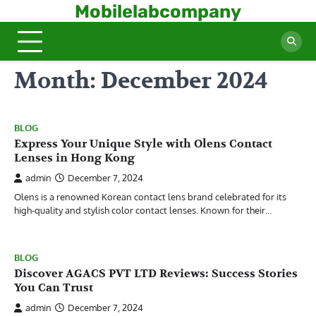
Skip
Mobilelabcompany
to
content
Month:
December 2024
BLOG
Express Your Unique Style with Olens Contact
Lenses in Hong Kong
admin
December 7, 2024
Olens is a renowned Korean contact lens brand celebrated for its
high-quality and stylish color contact lenses. Known for their…
BLOG
Discover AGACS PVT LTD Reviews: Success Stories
You Can Trust
admin
December 7, 2024