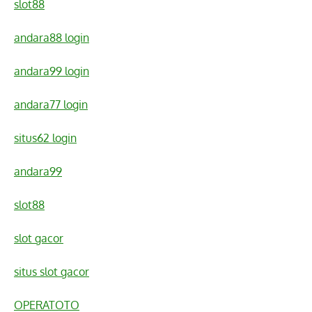
slot88
andara88 login
andara99 login
andara77 login
situs62 login
andara99
slot88
slot gacor
situs slot gacor
OPERATOTO