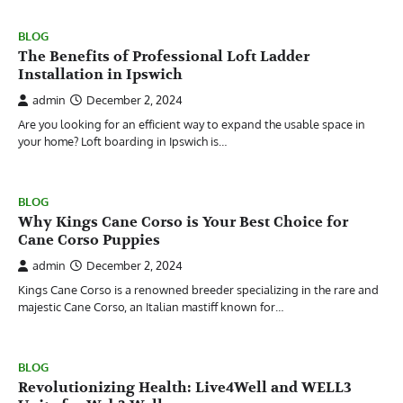
BLOG
The Benefits of Professional Loft Ladder
Installation in Ipswich
admin
December 2, 2024
Are you looking for an efficient way to expand the usable space in
your home? Loft boarding in Ipswich is…
BLOG
Why Kings Cane Corso is Your Best Choice for
Cane Corso Puppies
admin
December 2, 2024
Kings Cane Corso is a renowned breeder specializing in the rare and
majestic Cane Corso, an Italian mastiff known for…
BLOG
Revolutionizing Health: Live4Well and WELL3