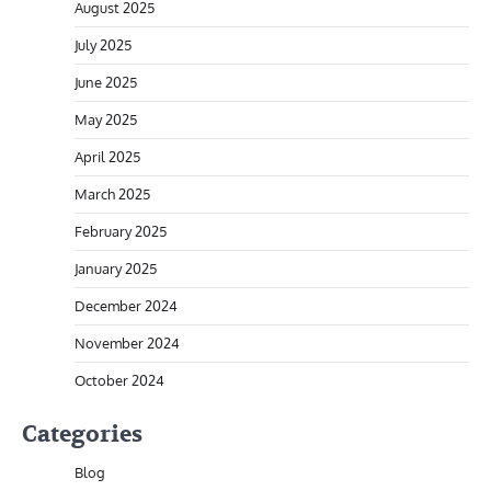
August 2025
July 2025
June 2025
May 2025
April 2025
March 2025
February 2025
January 2025
December 2024
November 2024
October 2024
Categories
Blog