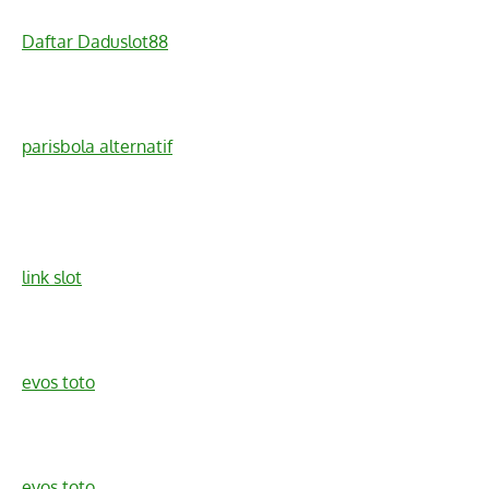
Daftar Daduslot88
parisbola alternatif
link slot
evos toto
evos toto