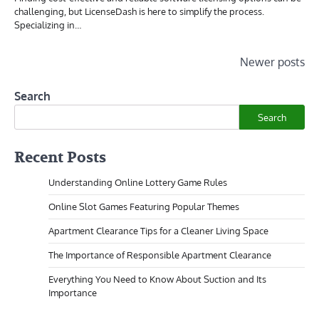
challenging, but LicenseDash is here to simplify the process.
Specializing in…
Posts
Newer posts
navigation
Search
Search
Recent Posts
Understanding Online Lottery Game Rules
Online Slot Games Featuring Popular Themes
Apartment Clearance Tips for a Cleaner Living Space
The Importance of Responsible Apartment Clearance
Everything You Need to Know About Suction and Its
Importance