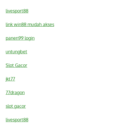
livesport88
link win88 mudah akses
panen99 login
untungbet
Slot Gacor
jkt77
77dragon
slot gacor
livesport88