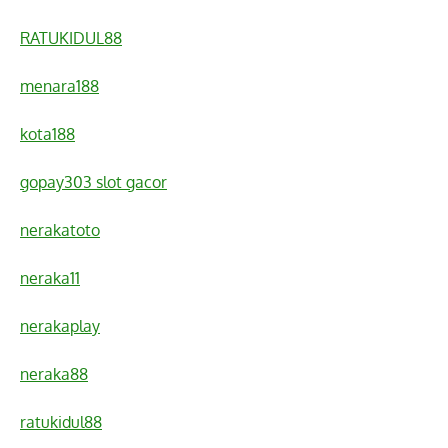
RATUKIDUL88
menara188
kota188
gopay303 slot gacor
nerakatoto
neraka11
nerakaplay
neraka88
ratukidul88