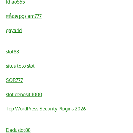
Khao555
สล็อต pgsiam777
gaya4d
slot88
situs toto slot
SOR777
slot deposit 1000
Top WordPress Security Plugins 2026
Daduslot88