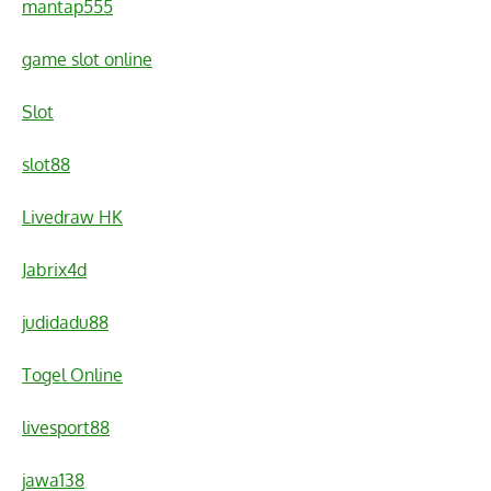
mantap555
game slot online
Slot
slot88
Livedraw HK
Jabrix4d
judidadu88
Togel Online
livesport88
jawa138