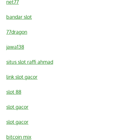
net77
bandar slot
77dragon
jawa138
situs slot raffi ahmad
link slot gacor
slot 88
slot gacor
slot gacor
bitcoin mix