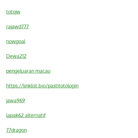
totojw
rajawd777
nowgoal
Dewa212
pengeluaran macau
https://linklist.bio/pastitotologin
jawa969
lapak62 alternatif
77dragon