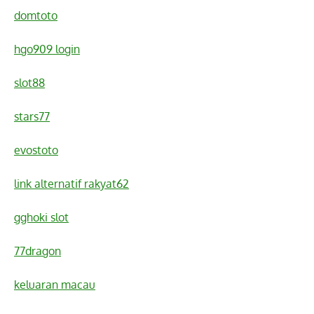
domtoto
hgo909 login
slot88
stars77
evostoto
link alternatif rakyat62
gghoki slot
77dragon
keluaran macau