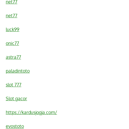
net77
net77
luck99
onic77
astra77
paladintoto
slot 777
Slot gacor
https://kardusjogja.com/
evostoto