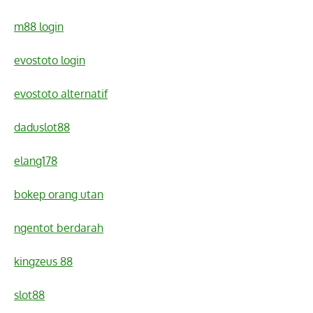
m88 login
evostoto login
evostoto alternatif
daduslot88
elang178
bokep orang utan
ngentot berdarah
kingzeus 88
slot88