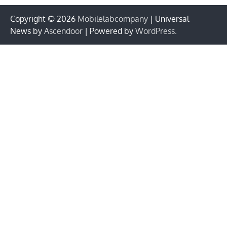
Copyright © 2026
Mobilelabcompany
| Universal
News by
Ascendoor
| Powered by
WordPress
.