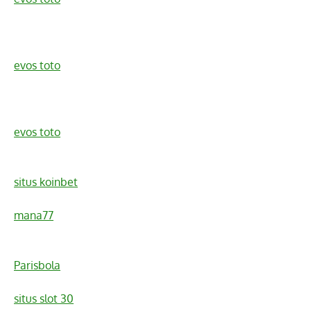
evos toto
evos toto
situs koinbet
mana77
Parisbola
situs slot 30